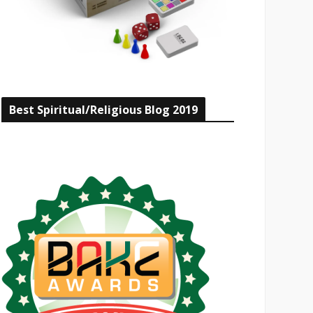
Best Spiritual/Religious Blog 2019