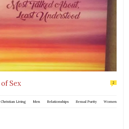
of Sex
2
Christian Living
Men
Relationships
Sexual Purity
Women