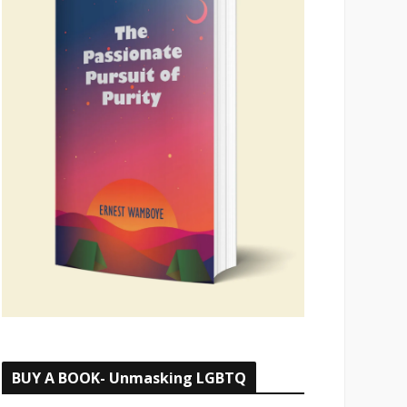
BUY A BOOK- Unmasking LGBTQ