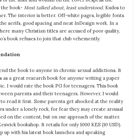
f the book-
Most talked about, least understood.
Kudos to
er. The interior is better. Off-white pages, legible fonts
the serifs, good spacing and neat InDesign work. In a
ere many Christian titles are accused of poor quality,
’s book refuses to join that club vehemently.
ndation
nd the book to anyone in chronic sexual addictions. It
s as a great research book for anyone writing a paper
ic. I would rate the book PG for teenagers. This book
etween parents and their teenagers. However, I would
 read it first. Some parents get shocked at the reality
s under a lonely rock, for fear they may create arousal
sed on the content, but on our approach of the matter.
ick bookshop. It retails for only 1000 KES (10 USD).
p up with his latest book launches and speaking