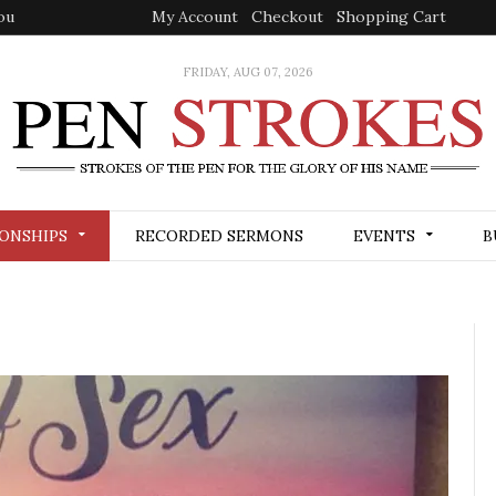
ou
My Account
Checkout
Shopping Cart
FRIDAY, AUG 07, 2026
ONSHIPS
RECORDED SERMONS
EVENTS
B