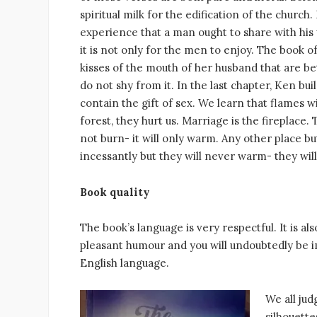
spiritual milk for the edification of the church.
experience that a man ought to share with his
it is not only for the men to enjoy. The book
kisses of the mouth of her husband that are be
do not shy from it. In the last chapter, Ken bu
contain the gift of sex. We learn that flames wi
forest, they hurt us. Marriage is the fireplace.
not burn- it will only warm. Any other place b
incessantly but they will never warm- they w
Book quality
The book’s language is very respectful. It is als
pleasant humour and you will undoubtedly be i
English language.
We all jud
silhouett