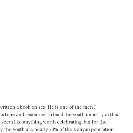
ritten a book on sex! He is one of the men I
s time and resources to build the youth ministry in this
 seem like anything worth celebrating, but for the
stly, the youth are nearly 70% of the Kenyan population