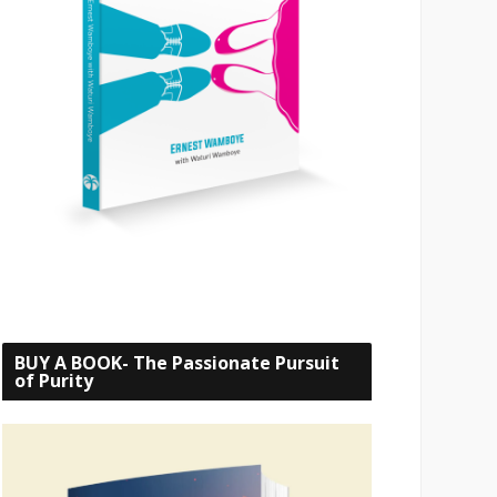
BUY A BOOK- The Passionate Pursuit
of Purity