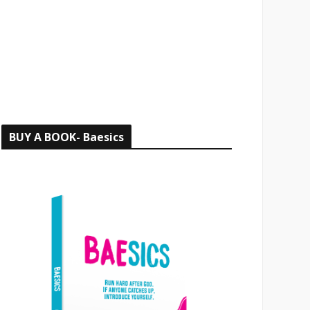
o
r
:
BUY A BOOK- Baesics