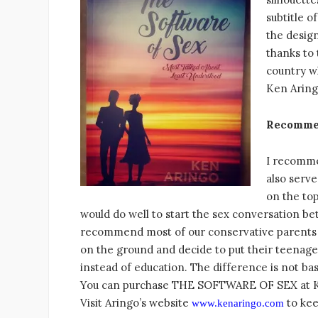
subtitle o
the design
thanks to 
country wh
Ken Aringo
Recomme
I recomme
also serve
on the top
would do well to start the sex conversation b
recommend most of our conservative parents to
on the ground and decide to put their teenager
instead of education. The difference is not ba
You can purchase THE SOFTWARE OF SEX at Kesw
Visit Aringo’s website
to kee
www.kenaringo.com