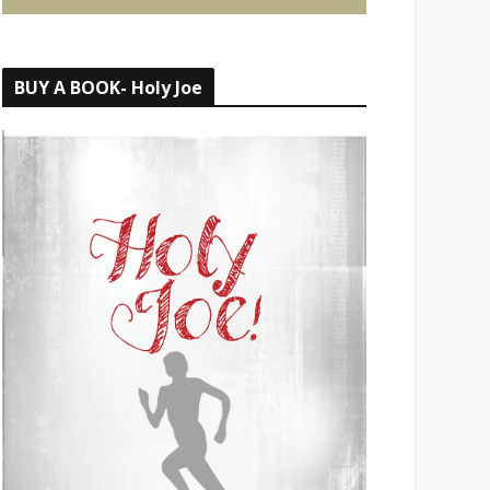
BUY A BOOK- Holy Joe