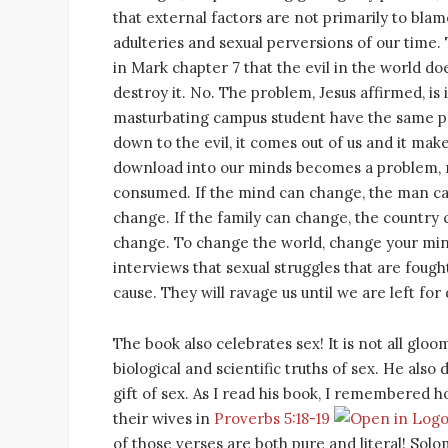
that external factors are not primarily to blam
adulteries and sexual perversions of our time. 
in Mark chapter 7 that the evil in the world d
destroy it. No. The problem, Jesus affirmed, is 
masturbating campus student have the same pr
down to the evil, it comes out of us and it ma
download into our minds becomes a problem, not
consumed. If the mind can change, the man ca
change. If the family can change, the country 
change. To change the world, change your mind.
interviews that sexual struggles that are fought
cause. They will ravage us until we are left for
The book also celebrates sex! It is not all gl
biological and scientific truths of sex. He also 
gift of sex. As I read his book, I remembered h
their wives in
Proverbs 5:18-19
of those verses are both pure and literal! Solom