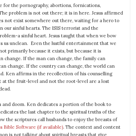
e for the pornography, abortions, fornications,
The problem is not out there; it is in here. Jesus affirmed
oes not exist somewhere out there, waiting for a hero to
in our sinful hearts. The ISIS terrorist and the
oblem-a sinful heart. Jesus taught that when we bow
kes us unclean. Even the lustful entertainment that we
 primarily because it exists, but because it is
n change. If the man can change, the family can
can change. If the country can change, the world can
 Ken affirms in the recollection of his counselling
 at the fruit-level and not the root-level are a lost
 dead.
oom and doom. Ken dedicates a portion of the book to
dedicates the last chapter to the spiritual truths of the
ow the scriptures call husbands to enjoy the breasts of
. The context and content
on is not talking about spiritual breasts that give