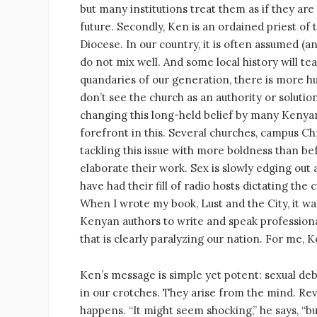
but many institutions treat them as if they are 
future. Secondly, Ken is an ordained priest of
Diocese. In our country, it is often assumed (an
do not mix well. And some local history will t
quandaries of our generation, there is more hu
don’t see the church as an authority or solution
changing this long-held belief by many Kenyans.
forefront in this. Several churches, campus Chr
tackling this issue with more boldness than be
elaborate their work. Sex is slowly edging out 
have had their fill of radio hosts dictating the
When I wrote my book, Lust and the City, it w
Kenyan authors to write and speak professionally
that is clearly paralyzing our nation. For me, 
Ken’s message is simple yet potent: sexual deba
in our crotches. They arise from the mind. Rev
happens. “It might seem shocking,” he says, “b