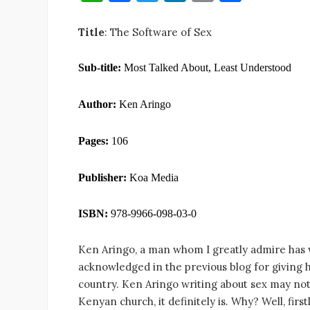
h
a
w
n
m
h
at
c
it
k
ai
ar
Title
: The Software of Sex
s
e
te
e
l
e
Sub-title:
Most Talked About, Least Understood
A
b
r
dI
p
o
n
Author:
Ken Aringo
p
o
k
Pages:
106
Publisher:
Koa Media
ISBN:
978-9966-098-03-0
Ken Aringo, a man whom I greatly admire has w
acknowledged in the previous blog for giving hi
country. Ken Aringo writing about sex may not
Kenyan church, it definitely is. Why? Well, fir