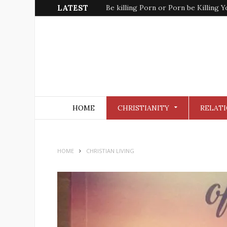
LATEST
Be killing Porn or Porn be Killing Y
HOME
CHRISTIANITY
RELATI
HOME
CHRISTIAN LIVING