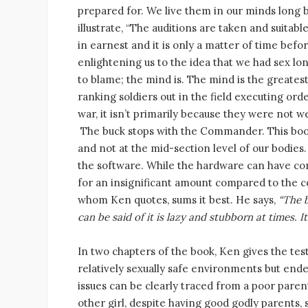
prepared for. We live them in our minds long b
illustrate, “The auditions are taken and suita
in earnest and it is only a matter of time befor
enlightening us to the idea that we had sex lo
to blame; the mind is. The mind is the greates
ranking soldiers out in the field executing ord
war, it isn’t primarily because they were not we
The buck stops with the Commander. This book 
and not at the mid-section level of our bodies
the software. While the hardware can have comp
for an insignificant amount compared to the c
whom Ken quotes, sums it best. He says,
“The b
can be said of it is lazy and stubborn at times. 
In two chapters of the book, Ken gives the tes
relatively sexually safe environments but ended
issues can be clearly traced from a poor pare
other girl, despite having good godly parents, 