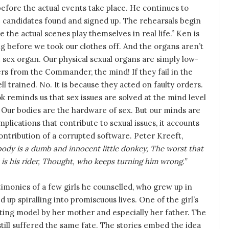
efore the actual events take place. He continues to
ble candidates found and signed up. The rehearsals begin
e the actual scenes play themselves in real life.” Ken is
ng before we took our clothes off. And the organs aren’t
t sex organ. Our physical sexual organs are simply low-
ers from the Commander, the mind! If they fail in the
ll trained. No. It is because they acted on faulty orders.
reminds us that sex issues are solved at the mind level
. Our bodies are the hardware of sex. But our minds are
lications that contribute to sexual issues, it accounts
ontribution of a corrupted software. Peter Kreeft,
ody is a dumb and innocent little donkey, The worst that
It is his rider, Thought, who keeps turning him wrong.”
timonies of a few girls he counselled, who grew up in
 up spiralling into promiscuous lives. One of the girl’s
nting model by her mother and especially her father. The
still suffered the same fate. The stories embed the idea