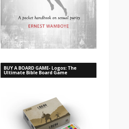
BUY A BOARD GAME- Logos: The
Ultimate Bible Board Game