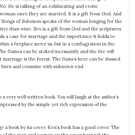
 No. He is talking of an exhilarating and erotic
 woman once they are married. It is a gift from God. And
 of Songs of Solomon speaks of the woman longing for the
tter than wine. Sex is a gift from God and the scriptures
ilds a case for marriage and the importance it holds to
thin a fireplace serve us, but in a conflagration in the
 The flames can be stoked incessantly and the fire will
ut marriage is the forest. The flames here can be doused
ill burn and consume with unknown end.
o a very well written book. You will laugh at the author’s
mpressed by the simple yet rich expression of the
ge a book by its cover. Ken’s book has a good cover. The
es of the man and woman on the cover bespeak the