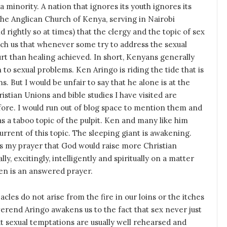
a minority. A nation that ignores its youth ignores its
 the Anglican Church of Kenya, serving in Nairobi
d rightly so at times) that the clergy and the topic of sex
each us that whenever some try to address the sexual
rt than healing achieved. In short, Kenyans generally
 to sexual problems. Ken Aringo is riding the tide that is
 But I would be unfair to say that he alone is at the
istian Unions and bible studies I have visited are
fore. I would run out of blog space to mention them and
as a taboo topic of the pulpit. Ken and many like him
 current of this topic. The sleeping giant is awakening.
as my prayer that God would raise more Christian
, excitingly, intelligently and spiritually on a matter
Ken is an answered prayer.
cles do not arise from the fire in our loins or the itches
erend Aringo awakens us to the fact that sex never just
ut sexual temptations are usually well rehearsed and