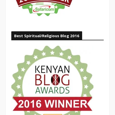
Best Spiritual/Religious Blog 2016