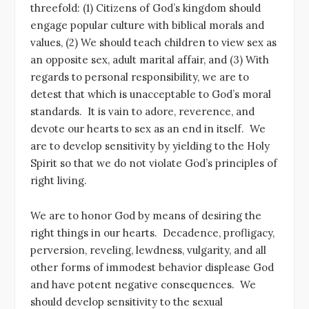
threefold: (1) Citizens of God’s kingdom should
engage popular culture with biblical morals and
values, (2) We should teach children to view sex as
an opposite sex, adult marital affair, and (3) With
regards to personal responsibility, we are to
detest that which is unacceptable to God’s moral
standards. It is vain to adore, reverence, and
devote our hearts to sex as an end in itself. We
are to develop sensitivity by yielding to the Holy
Spirit so that we do not violate God’s principles of
right living.
We are to honor God by means of desiring the
right things in our hearts. Decadence, profligacy,
perversion, reveling, lewdness, vulgarity, and all
other forms of immodest behavior displease God
and have potent negative consequences. We
should develop sensitivity to the sexual