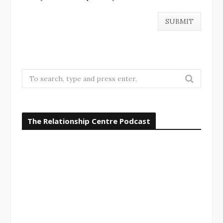
S
e
a
r
The Relationship Centre Podcast
c
h
f
o
r
: