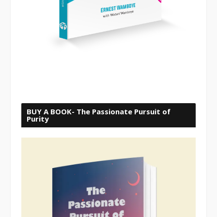
BUY A BOOK- The Passionate Pursuit of
Purity