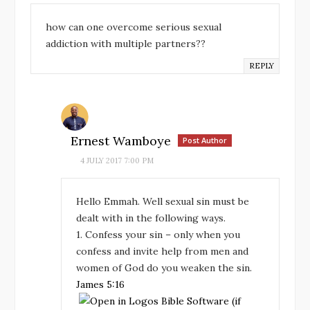
how can one overcome serious sexual
addiction with multiple partners??
REPLY
Ernest Wamboye
Post Author
4 JULY 2017 7:00 PM
Hello Emmah. Well sexual sin must be
dealt with in the following ways.
1. Confess your sin – only when you
confess and invite help from men and
women of God do you weaken the sin.
James 5:16