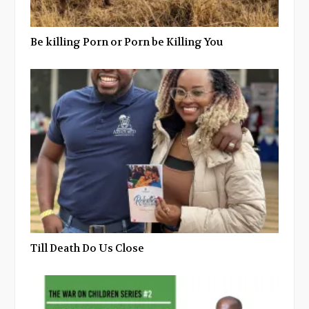
Be killing Porn or Porn be Killing You
Till Death Do Us Close