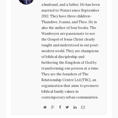
o
r
+
I
a husband, and a father. He has been
k
n
married to Waturi since September
2012. They have three children-
Thandiwe, Ivanna, and Theo. He is
also the author of four books. The
Wamboyes are passionate to see
the Gospel of Jesus Christ clearly
taught and understood in our post-
modern world. They are champions
of biblical discipleship and
furthering the Kingdom of God by
transforming one person at a time.
They are the founders of The
Relationship Centre Ltd (TRC), an
organisation that aims to promote
biblical family values in
contemporary urban communities.
W
G
F
T
L
E
e
o
a
w
i
m