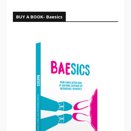
BUY A BOOK- Baesics