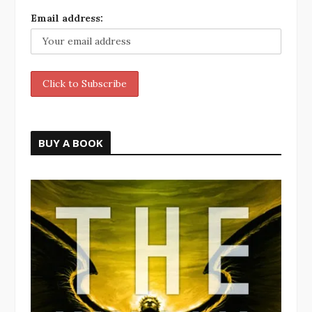
Email address:
BUY A BOOK