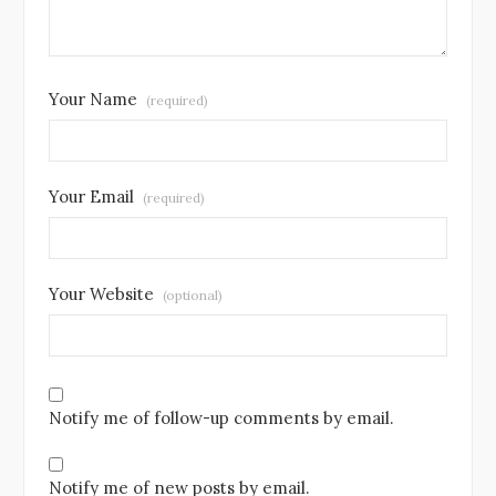
Your Name
(required)
Your Email
(required)
Your Website
(optional)
Notify me of follow-up comments by email.
Notify me of new posts by email.