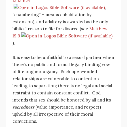
13:13 KJV
,
“chambering” – means cohabitation by
extension), and adultery is awarded as the only
biblical reason to file for divorce (see
Matthew
19:9
).
It is easy to be unfaithful to a sexual partner when
there’s no public and formal legally binding vow
of lifelong monogamy. Such open-ended
relationships are vulnerable to contention
leading to separation; there is no legal and social
restraint to contain constant conflict. God
intends that sex should be honored by all and its
sacredness
(value, importance, and respect)
upheld by all irrespective of their moral
convictions.