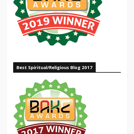
Best Spiritual/Religious Blog 2017