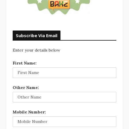
Subscribe Via Email
Enter your details below
First Name:
Other Name:
Mobile Number: