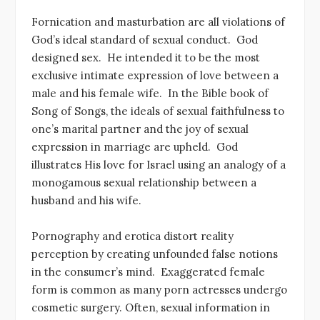
Fornication and masturbation are all violations of
God’s ideal standard of sexual conduct. God
designed sex. He intended it to be the most
exclusive intimate expression of love between a
male and his female wife. In the Bible book of
Song of Songs, the ideals of sexual faithfulness to
one’s marital partner and the joy of sexual
expression in marriage are upheld. God
illustrates His love for Israel using an analogy of a
monogamous sexual relationship between a
husband and his wife.
Pornography and erotica distort reality
perception by creating unfounded false notions
in the consumer’s mind. Exaggerated female
form is common as many porn actresses undergo
cosmetic surgery. Often, sexual information in