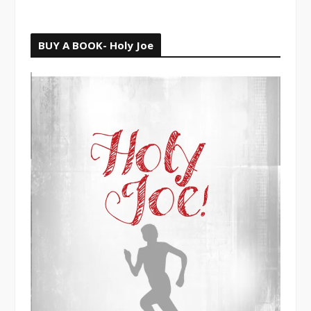
BUY A BOOK- Holy Joe