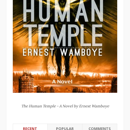
The Human Temple - A Novel by Ernest Wamboye
RECENT
POPULAR
COMMENTS