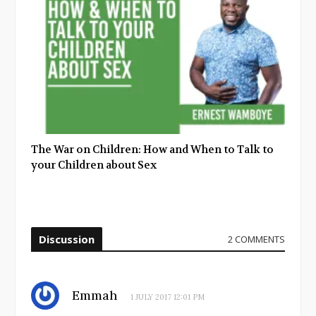
The War on Children: How and When to Talk to
your Children about Sex
Discussion
2 COMMENTS
Emmah
1 JULY 2017 12:01 PM