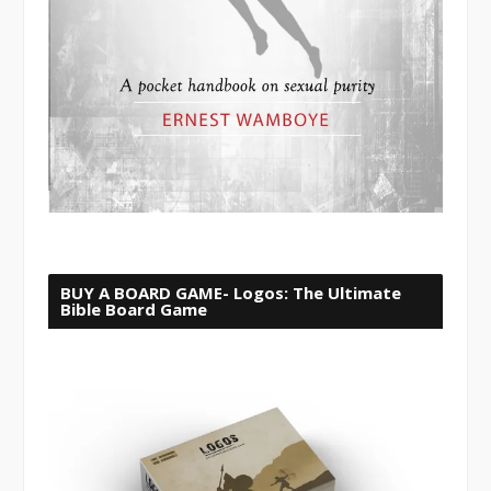
BUY A BOARD GAME- Logos: The Ultimate
Bible Board Game