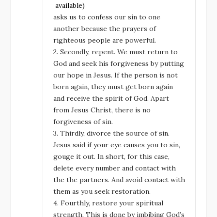
asks us to confess our sin to one
another because the prayers of
righteous people are powerful.
2. Secondly, repent. We must return to
God and seek his forgiveness by putting
our hope in Jesus. If the person is not
born again, they must get born again
and receive the spirit of God. Apart
from Jesus Christ, there is no
forgiveness of sin.
3. Thirdly, divorce the source of sin.
Jesus said if your eye causes you to sin,
gouge it out. In short, for this case,
delete every number and contact with
the the partners. And avoid contact with
them as you seek restoration.
4. Fourthly, restore your spiritual
strength. This is done by imbibing God’s