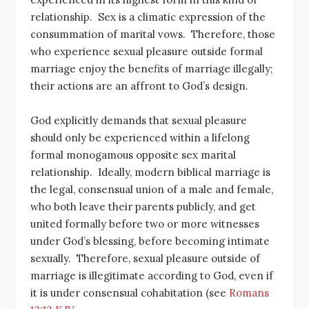
relationship. Sex is a climatic expression of the
consummation of marital vows. Therefore, those
who experience sexual pleasure outside formal
marriage enjoy the benefits of marriage illegally;
their actions are an affront to God’s design.
God explicitly demands that sexual pleasure
should only be experienced within a lifelong
formal monogamous opposite sex marital
relationship. Ideally, modern biblical marriage is
the legal, consensual union of a male and female,
who both leave their parents publicly, and get
united formally before two or more witnesses
under God’s blessing, before becoming intimate
sexually. Therefore, sexual pleasure outside of
marriage is illegitimate according to God, even if
it is under consensual cohabitation (see
Romans