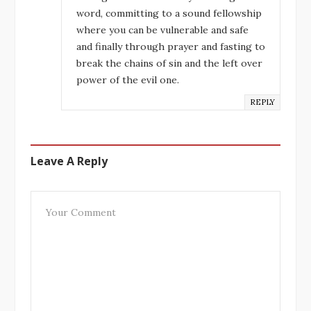
word, committing to a sound fellowship
where you can be vulnerable and safe
and finally through prayer and fasting to
break the chains of sin and the left over
power of the evil one.
REPLY
Leave A Reply