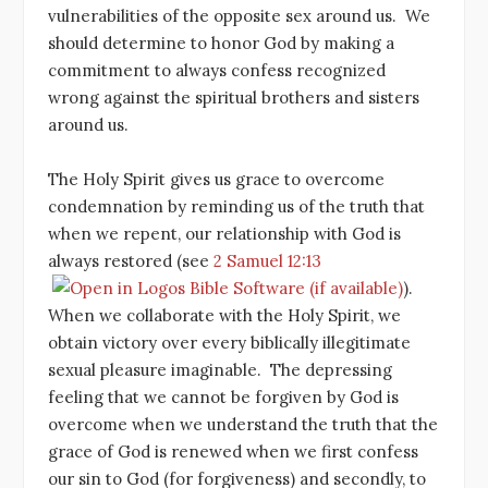
vulnerabilities of the opposite sex around us. We
should determine to honor God by making a
commitment to always confess recognized
wrong against the spiritual brothers and sisters
around us.
The Holy Spirit gives us grace to overcome
condemnation by reminding us of the truth that
when we repent, our relationship with God is
always restored (see
2 Samuel 12:13
).
When we collaborate with the Holy Spirit, we
obtain victory over every biblically illegitimate
sexual pleasure imaginable. The depressing
feeling that we cannot be forgiven by God is
overcome when we understand the truth that the
grace of God is renewed when we first confess
our sin to God (for forgiveness) and secondly, to