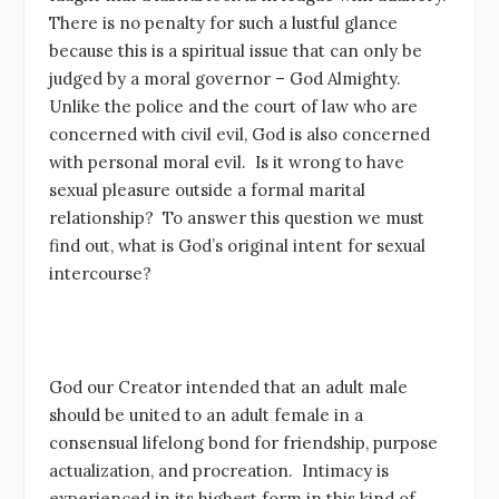
There is no penalty for such a lustful glance
because this is a spiritual issue that can only be
judged by a moral governor – God Almighty.
Unlike the police and the court of law who are
concerned with civil evil, God is also concerned
with personal moral evil. Is it wrong to have
sexual pleasure outside a formal marital
relationship? To answer this question we must
find out, what is God’s original intent for sexual
intercourse?
God our Creator intended that an adult male
should be united to an adult female in a
consensual lifelong bond for friendship, purpose
actualization, and procreation. Intimacy is
experienced in its highest form in this kind of