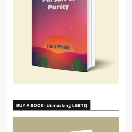
BUY A BOOK- Unmasking LGBTQ