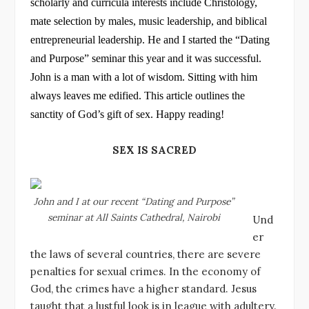
scholarly and curricula interests include Christology,
p
o
n
mate selection by males, music leadership, and biblical
p
o
entrepreneurial leadership. He and I started the “Dating
k
and Purpose” seminar this year and it was successful.
John is a man with a lot of wisdom. Sitting with him
always leaves me edified. This article outlines the
sanctity of God’s gift of sex. Happy reading!
SEX IS SACRED
John and I at our recent “Dating and Purpose”
seminar at All Saints Cathedral, Nairobi
Und
er
the laws of several countries, there are severe
penalties for sexual crimes. In the economy of
God, the crimes have a higher standard. Jesus
taught that a lustful look is in league with adultery.