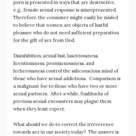
porn is presented in ways that are destructive,
e.g., female sexual response is misrepresented.
Therefore, the consumer might easily be misled
to believe that women are objects of lustful
pleasure who do not need sufficient preparation
for the gift of sex from God.
Disinhibition, sexual lust, lasciviousness,
licentiousness, promiscuousness, and
lecherousness control the subconscious mind of
those who have sexual addictions. Comparison is
a malignant foe to those who have two or more
sexual partners. After a while, flashbacks of
previous sexual encounters may plague them
when they least expect.
What should we do to correct the irreverence
towards sex in our society today? The answer is