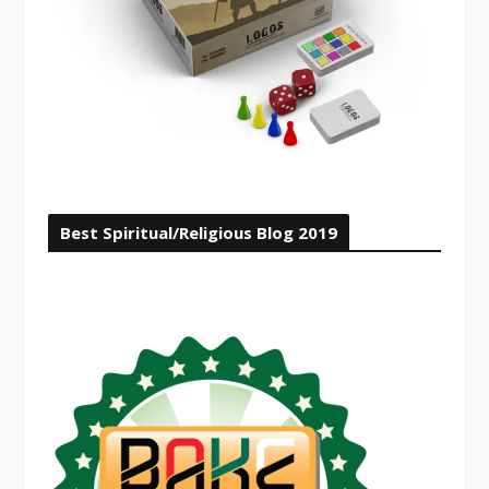
Best Spiritual/Religious Blog 2019