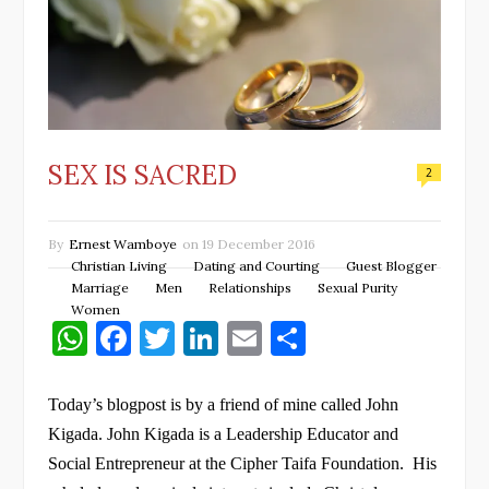
SEX IS SACRED
2
By
Ernest Wamboye
on
19 December 2016
Christian Living
Dating and Courting
Guest Blogger
Marriage
Men
Relationships
Sexual Purity
Women
W
F
T
Li
E
S
h
a
w
n
m
h
at
c
it
k
ai
ar
Today’s blogpost is by a friend of mine called John
s
e
te
e
l
e
Kigada. John Kigada is a Leadership Educator and
Social Entrepreneur at the Cipher Taifa Foundation.
His
A
b
r
dI