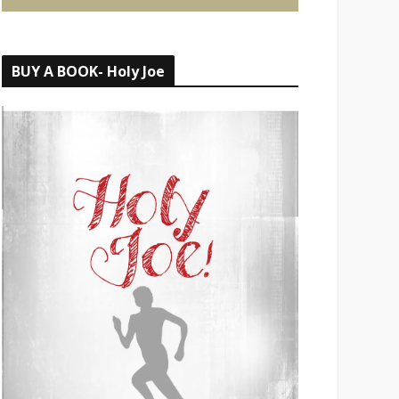
BUY A BOOK- Holy Joe