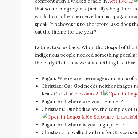
confront such a wicked oracle in
Acts 13:4-12
that some congregants (not all) who gather t
would hold, often perceive him as a pagan ora
speak. It behoves us to, therefore, ask: does 
out the theme for the year?
Let me take us back. When the Gospel of the L
indigenous people noticed something peculiar a
the early Christians went something like this:
Pagan: Where are the images and idols of 
Christian: Our God needs neither images nor 
Jesus Christ. (
Colossians 2:9
Pagan: And where are your temples?
Christians: Our bodies are the temples of Go
Pagan: And where is your high priest?
Christian: He walked with us for 33 years 