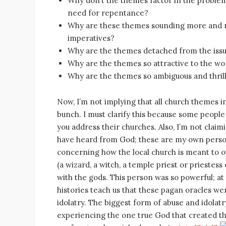
Why don’t the themes factor in the problem
need for repentance?
Why are these themes sounding more and mo
imperatives?
Why are the themes detached from the issu
Why are the themes so attractive to the wo
Why are the themes so ambiguous and thrill
Now, I’m not implying that all church themes in 
bunch. I must clarify this because some peopl
you address their churches. Also, I’m not clai
have heard from God; these are my own person
concerning how the local church is meant to op
(a wizard, a witch, a temple priest or priest
with the gods. This person was so powerful; at
histories teach us that these pagan oracles w
idolatry. The biggest form of abuse and idolat
experiencing the one true God that created t