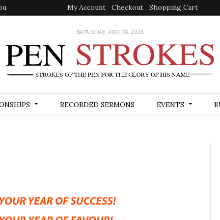
ou
My Account
Checkout
Shopping Cart
SATURDAY, AUG 08, 2026
ONSHIPS
RECORDED SERMONS
EVENTS
B