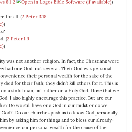
s 8:1-2
)
e for all. (
2 Peter 3:18
)
ts?
d. (
2 Peter 1:9
)
ty was not another religion. In fact, the Christians were
hey had one God; not several. Their God was personal;
convenience their personal wealth for the sake of the
ied for their faith; they didn’t kill others for it. This is
on a sinful man, but rather on a Holy God. I love that we
od. I also highly encourage this practice. But are our
h’s? Do we still have one God in our midst or do we
of God? Do our churches push us to know God personally
him by asking him for things and to bless our already-
venience our personal wealth for the cause of the