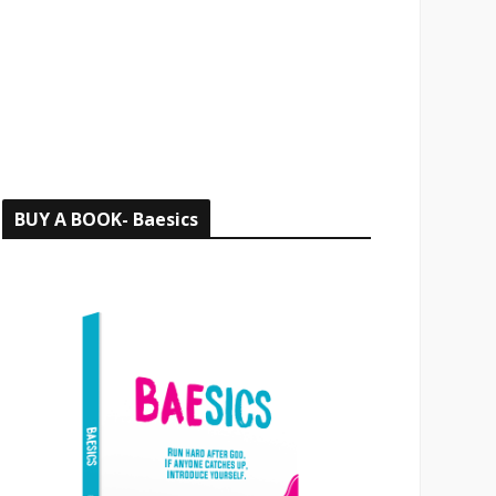
o
r
:
BUY A BOOK- Baesics