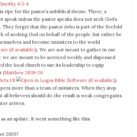
Timothy 4:3-4
 is ripe for the pastor’s unbiblical theme. Three, a
t speak unless the pastor speaks does not seek God’s
es. They forget that the pastor (who is part of the fivefold
rk of seeking God on behalf of the people, but rather he
themselves and become ministers to the world
). We are not meant to gather in our
b; we are meant to be serviced weekly and dispensed
d the local church to use its leadership to equip
 (
Matthew 28:19-20
Acts 1:8
).
uippers more than a team of ministers. When they stop
 all believers should do, the result is weak congregants
tor arrives.
as an update. It went something like this:
for 2020?