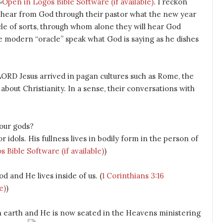
. I reckon
o hear from God through their pastor what the new year
cle of sorts, through whom alone they will hear God
the modern “oracle” speak what God is saying as he dishes
ORD Jesus arrived in pagan cultures such as Rome, the
bout Christianity. In a sense, their conversations with
your gods?
idols. His fullness lives in bodily form in the person of
)
d and He lives inside of us. (
1 Corinthians 3:16
)
on earth and He is now seated in the Heavens ministering