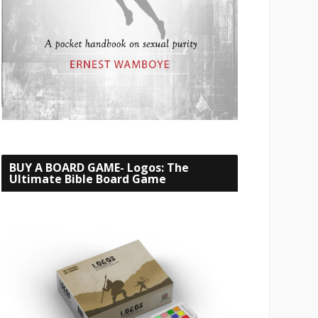
BUY A BOARD GAME- Logos: The
Ultimate Bible Board Game