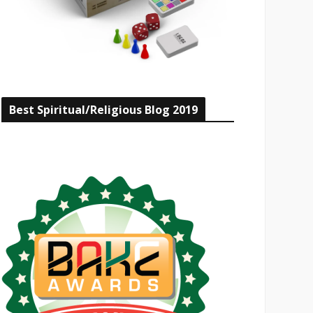
Best Spiritual/Religious Blog 2019