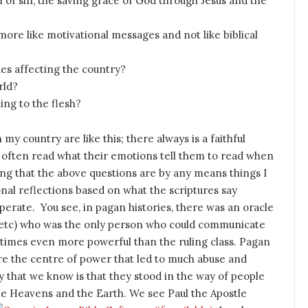
 of sin, the saving grace of God through Jesus and the
re like motivational messages and not like biblical
es affecting the country?
rld?
ing to the flesh?
my country are like this; there always is a faithful
e often read what their emotions tell them to read when
ming that the above questions are by any means things I
al reflections based on what the scriptures say
erate. You see, in pagan histories, there was an oracle
ess etc) who was the only person who could communicate
 times even more powerful than the ruling class. Pagan
ere the centre of power that led to much abuse and
ry that we know is that they stood in the way of people
he Heavens and the Earth. We see Paul the Apostle