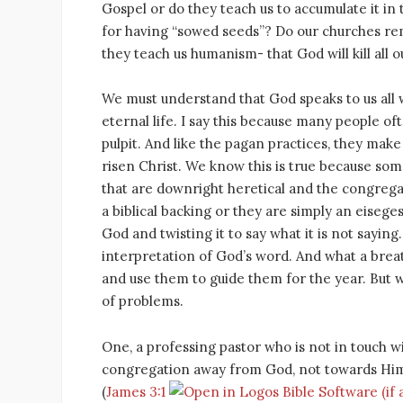
Gospel or do they teach us to accumulate it in
for having “sowed seeds”? Do our churches remi
they teach us humanism- that God will kill all
We must understand that God speaks to us all 
eternal life. I say this because many people o
pulpit. And like the pagan practices, they make 
risen Christ. We know this is true because som
that are downright heretical and the congrega
a biblical backing or they are simply an eisege
God and twisting it to say what it is not saying
interpretation of God’s word. And what a breat
and use them to guide them for the year. But 
of problems.
One, a professing pastor who is not in touch w
congregation away from God, not towards Him. I
(
James 3:1