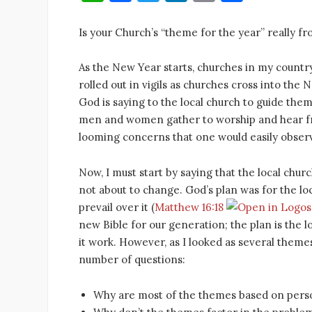
h
a
w
n
m
h
at
c
it
k
ai
ar
Is your Church’s “theme for the year” really f
s
e
te
e
l
e
As the New Year starts, churches in my country
A
b
r
dI
rolled out in vigils as churches cross into th
p
o
n
God is saying to the local church to guide them 
p
o
men and women gather to worship and hear fr
looming concerns that one would easily obser
k
Now, I must start by saying that the local chur
not about to change. God’s plan was for the l
prevail over it (
Matthew 16:18
new Bible for our generation; the plan is the 
it work. However, as I looked as several themes
number of questions:
Why are most of the themes based on perso