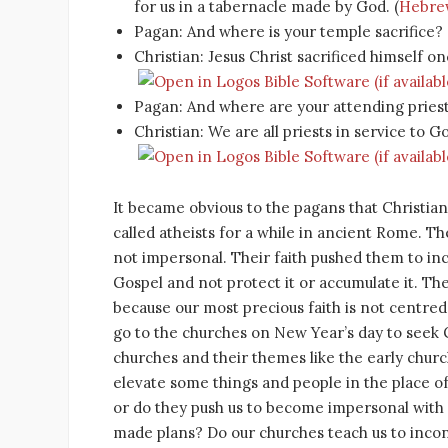
for us in a tabernacle made by God. (
Hebrew
Pagan: And where is your temple sacrifice?
Christian: Jesus Christ sacrificed himself onc
Pagan: And where are your attending pries
Christian: We are all priests in service to Go
It became obvious to the pagans that Christiani
called atheists for a while in ancient Rome. T
not impersonal. Their faith pushed them to in
Gospel and not protect it or accumulate it. They d
because our most precious faith is not centred 
go to the churches on New Year’s day to seek G
churches and their themes like the early churc
elevate some things and people in the place 
or do they push us to become impersonal with 
made plans? Do our churches teach us to incon