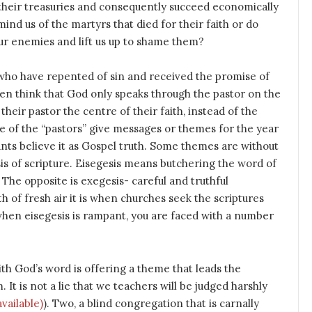
 their treasuries and consequently succeed economically
nd us of the martyrs that died for their faith or do
 our enemies and lift us up to shame them?
who have repented of sin and received the promise of
ften think that God only speaks through the pastor on the
their pastor the centre of their faith, instead of the
e of the “pastors” give messages or themes for the year
nts believe it as Gospel truth. Some themes are without
sis of scripture. Eisegesis means butchering the word of
. The opposite is exegesis- careful and truthful
h of fresh air it is when churches seek the scriptures
when eisegesis is rampant, you are faced with a number
ith God’s word is offering a theme that leads the
t is not a lie that we teachers will be judged harshly
). Two, a blind congregation that is carnally