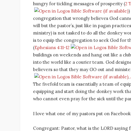
hungry for tickling messages of prosperity (
2 
)
congregation that wrongly believes God canno
will but the pastor’s, just like in pagan practic
ministry) is not tasked to do all the donkey wo
is to equip the congregation to seek God for 
(
Ephesians 4:11-12
buildings on weekends and hang out like a clu
into the world like a courier team. God designe
believers so that they may GO out and minister
,
The fivefold team is essentially a team of eq
equipping and start doing the donkey work that
who cannot even pray for the sick until the pas
I love what one of my pastors put on Facebook 
Congregant: Pastor, what is the LORD saying 