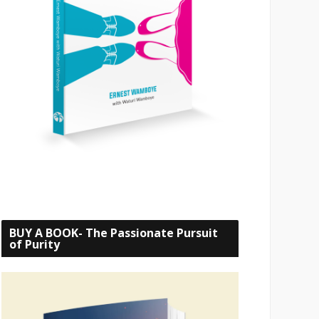
BUY A BOOK- The Passionate Pursuit
of Purity