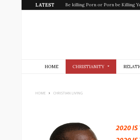
LATEST
Be killing Porn or Porn be Killing Y
HOME
CHRISTIANITY
RELATI
HOME
CHRISTIAN LIVING