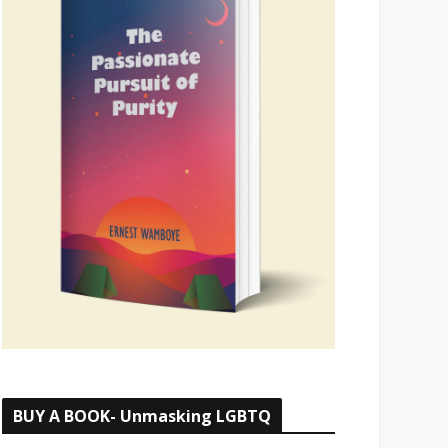
BUY A BOOK- Unmasking LGBTQ