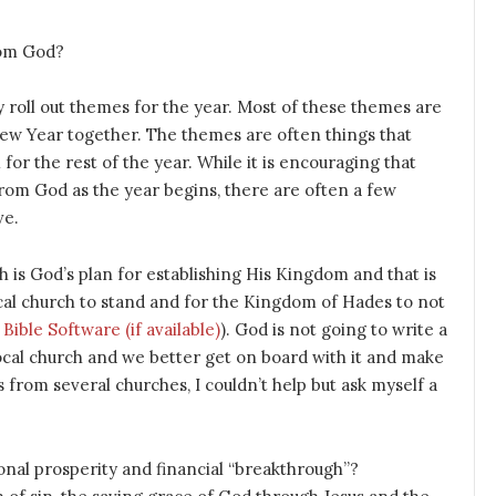
rom God?
 roll out themes for the year. Most of these themes are
e New Year together. The themes are often things that
for the rest of the year. While it is encouraging that
om God as the year begins, there are often a few
ve.
ch is God’s plan for establishing His Kingdom and that is
ocal church to stand and for the Kingdom of Hades to not
). God is not going to write a
local church and we better get on board with it and make
 from several churches, I couldn’t help but ask myself a
nal prosperity and financial “breakthrough”?