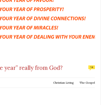
e year” really from God?
14
Christian Living
The Gospel