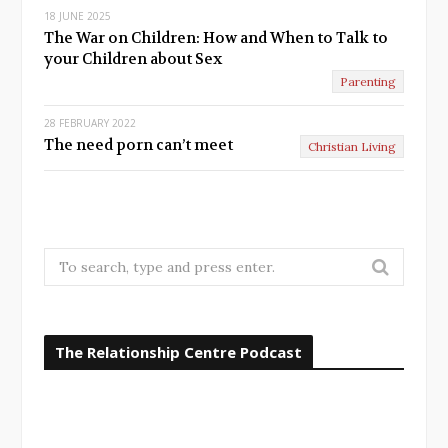
18 JUNE 2025
The War on Children: How and When to Talk to
your Children about Sex
Parenting
28 FEBRUARY 2022
The need porn can’t meet
Christian Living
S
e
a
r
The Relationship Centre Podcast
c
h
f
o