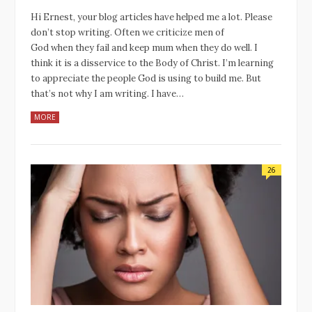
Hi Ernest, your blog articles have helped me a lot. Please
don’t stop writing. Often we criticize men of
God when they fail and keep mum when they do well. I
think it is a disservice to the Body of Christ. I’m learning
to appreciate the people God is using to build me. But
that’s not why I am writing. I have…
MORE
26