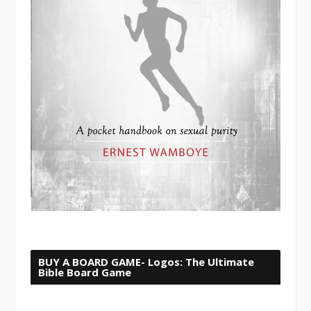
BUY A BOARD GAME- Logos: The Ultimate
Bible Board Game