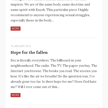
inspires. We are of the same body, same doctrine and
same spirit with Kuyoh. This particular piece I highly
recommend to anyone experiencing sexual struggles,
especially those in the body…
MORE
16 JANUARY 2012
Hope for the fallen
Sex is literally everywhere. The billboard in your
neighbourhood. The radio. The TV. The paper you buy. The
Internet you browse. The books you read. The stories you
hear. It’s like the air we breathe! So the question was, I’ve
already gone too far. Is there hope for me? Does God hate
me? Will I ever come out of this…
MORE