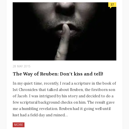
37
28 MAY 2015
The Way of Reuben: Don’t kiss and tell!
In my quiet time, recently, I read a scripture in the book of
1st Chronicles that talked about Reuben, the firstborn son
of Jacob. I was intrigued by his story and decided to do a
few scriptural background checks on him. The result gave
me a humbling revelation. Reuben had it going well until
lust had a field day and ruined…
MORE