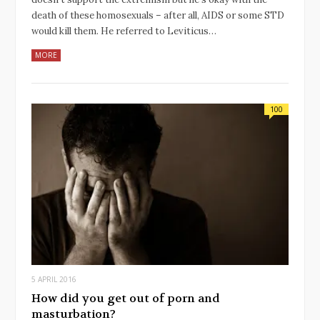
death of these homosexuals – after all, AIDS or some STD
would kill them. He referred to Leviticus…
MORE
100
5 APRIL 2016
How did you get out of porn and
masturbation?