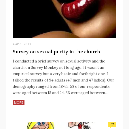
4 APRIL 2013
Survey on sexual purity in the church
I conducted a brief survey on sexual activity and the
church on Survey Monkey not long ago. It wasn’t an
empirical survey but a very basic and forthright one. I
tallied the results of 94 adults (47 men and 47 ladies). Our
demography ranged from 18-35. 58 of our respondents
were aged between 18 and 24. 36 were aged between…
MORE
47