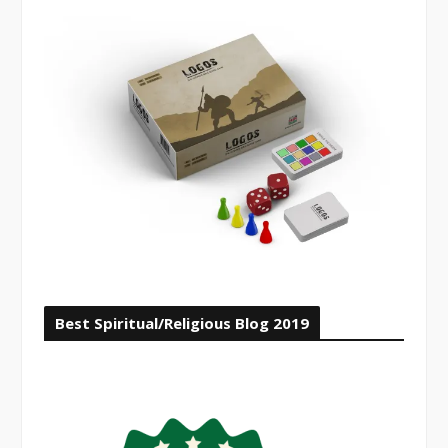
Best Spiritual/Religious Blog 2019