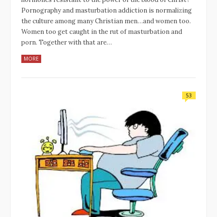
Pornography and masturbation addiction is normalizing
the culture among many Christian men…and women too.
Women too get caught in the rut of masturbation and
porn. Together with that are…
MORE
53