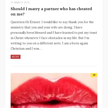
15 MARCH 2016
Should I marry a partner who has cheated
on me?
Question Hi Ernest. I would like to say thank you for the
ministry that you and your wife are doing. I have
personally been blessed and I have learned to put my trust
in Christ whenever I face obstacles in my life. But I’m
writing to you on a different note. I am a born again
Christian and I was…
MORE
18