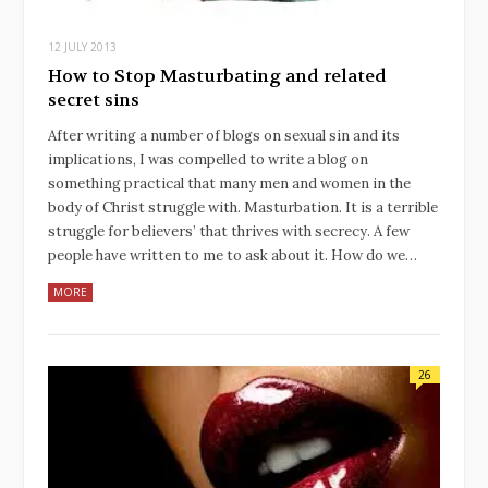
12 JULY 2013
How to Stop Masturbating and related
secret sins
After writing a number of blogs on sexual sin and its
implications, I was compelled to write a blog on
something practical that many men and women in the
body of Christ struggle with. Masturbation. It is a terrible
struggle for believers’ that thrives with secrecy. A few
people have written to me to ask about it. How do we…
MORE
26