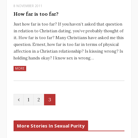
8 NOVEMBER 2011
How far is too far?
Just how far is too far? If you haven’t asked that question
in relation to Christian dating, you’ve probably thought of
it. How far is too far? Many Christians have asked me this
question. Ernest, how far is too far in terms of physical
affection in a Christian relationship? Is kissing wrong? Is
holding hands okay? I know sex is wrong…
MORE
P
1
2
3
r
e
More Stories In Sexual Purity
v