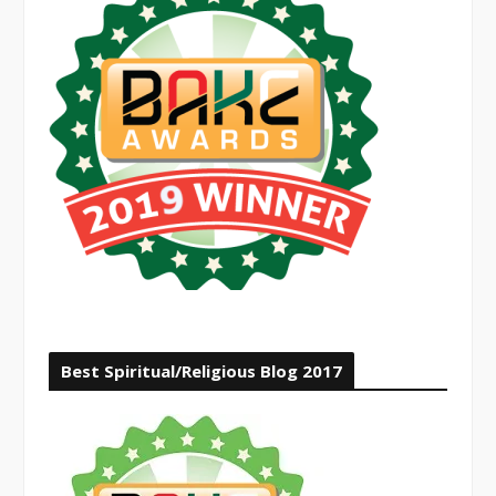
Best Spiritual/Religious Blog 2017