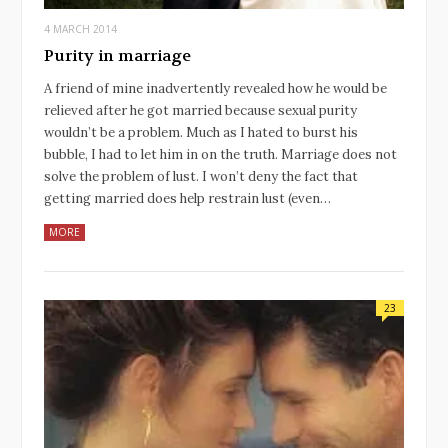
4 MARCH 2014
Purity in marriage
A friend of mine inadvertently revealed how he would be
relieved after he got married because sexual purity
wouldn’t be a problem. Much as I hated to burst his
bubble, I had to let him in on the truth. Marriage does not
solve the problem of lust. I won’t deny the fact that
getting married does help restrain lust (even…
MORE
23