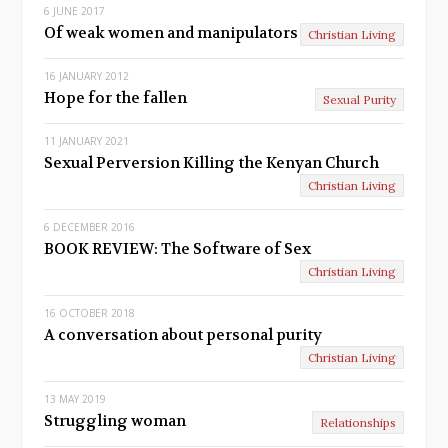
6 JUNE 2017
i
Of weak women and manipulators
Christian Living
o
16 JANUARY 2012
u
Hope for the fallen
Sexual Purity
s
11 JANUARY 2021
Sexual Perversion Killing the Kenyan Church
Christian Living
6 DECEMBER 2016
BOOK REVIEW: The Software of Sex
Christian Living
16 OCTOBER 2018
A conversation about personal purity
Christian Living
13 MAY 2019
Struggling woman
Relationships