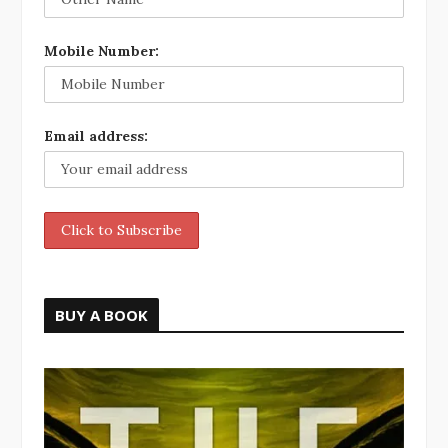
Mobile Number:
Email address:
BUY A BOOK