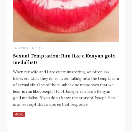
14 SEPTEMBER 2015
Sexual Temptation: Run like a Kenyan gold
medallist!
When my wife and I are out ministering, we often ask
believers what they do to avoid falling into the temptation
of sexual sin. One of the number one responses that we
hear is run like Joseph! If not Joseph, run like a Kenyan
gold medalist! If you don’t know the story of Joseph, here
is an excerpt that inspires that response:…
MORE