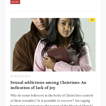
MORE
31
20 AUGUST 2013
Sexual addictions among Christians: An
indication of lack of joy
Why do some believers in the body of Christ lose control
of their sexuality? Is it possible to recover? Are raging
hormones resistant to the power of the blood of Christ?