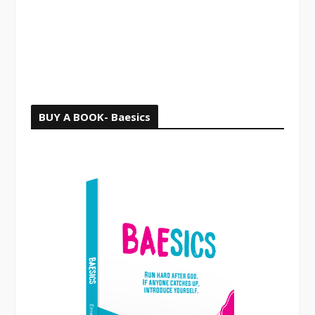
r
:
BUY A BOOK- Baesics