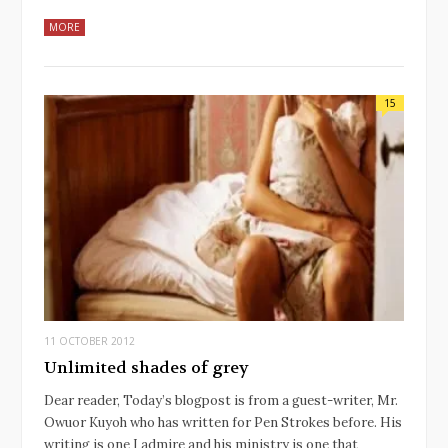
MORE
15
11 OCTOBER 2012
Unlimited shades of grey
Dear reader, Today’s blogpost is from a guest-writer, Mr.
Owuor Kuyoh who has written for Pen Strokes before. His
writing is one I admire and his ministry is one that