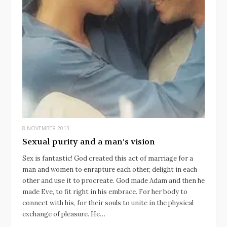
8 NOVEMBER 2013
Sexual purity and a man’s vision
Sex is fantastic! God created this act of marriage for a
man and women to enrapture each other, delight in each
other and use it to procreate. God made Adam and then he
made Eve, to fit right in his embrace. For her body to
connect with his, for their souls to unite in the physical
exchange of pleasure. He…