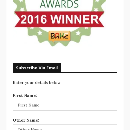
Subscribe Via Email
Enter your details below
First Name:
Other Name: