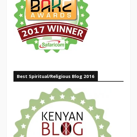
Best Spiritual/Religious Blog 2016