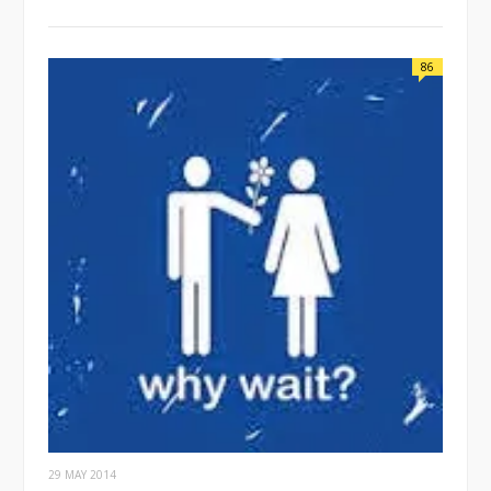
86
29 MAY 2014