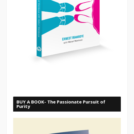
BUY A BOOK- The Passionate Pursuit of
Purity