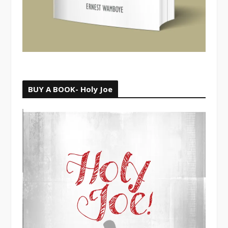
BUY A BOOK- Holy Joe