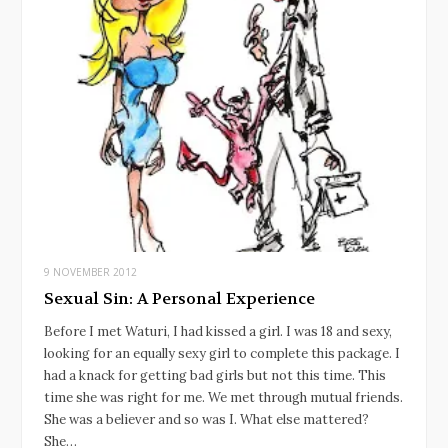
9 NOVEMBER 2012
Sexual Sin: A Personal Experience
Before I met Waturi, I had kissed a girl. I was 18 and sexy,
looking for an equally sexy girl to complete this package. I
had a knack for getting bad girls but not this time. This
time she was right for me. We met through mutual friends.
She was a believer and so was I. What else mattered?
She…