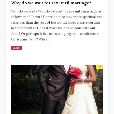
Why do we wait for sex until marriage?
Why do we wait? Why do we wait for sex until marriage as
followers of Christ? Do we do it to look more spiritual and
religious than the rest of the world? Does it have certain
health benefits? Does it make us look serious with our
faith? Or perhaps it is a sales campaign to recruit more
Christians. Why? Why?…
MORE
52