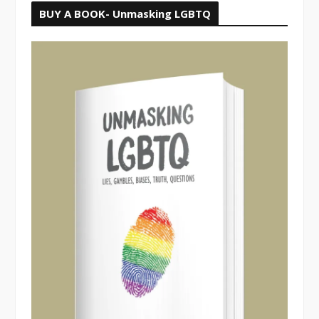
BUY A BOOK- Unmasking LGBTQ