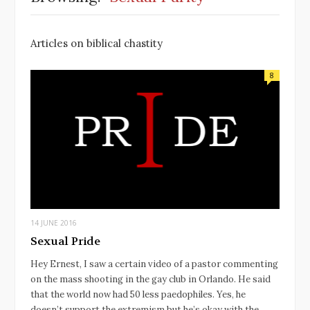
Articles on biblical chastity
8
14 JUNE 2016
Sexual Pride
Hey Ernest, I saw a certain video of a pastor commenting
on the mass shooting in the gay club in Orlando. He said
that the world now had 50 less paedophiles. Yes, he
doesn’t support the extremism but he’s okay with the