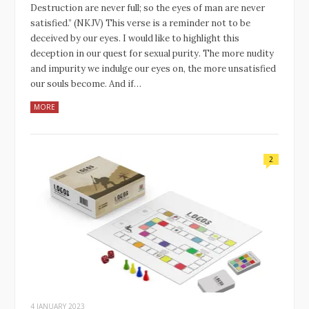
Destruction are never full; so the eyes of man are never
satisfied.” (NKJV) This verse is a reminder not to be
deceived by our eyes. I would like to highlight this
deception in our quest for sexual purity. The more nudity
and impurity we indulge our eyes on, the more unsatisfied
our souls become. And if…
MORE
2
4 JANUARY 2023