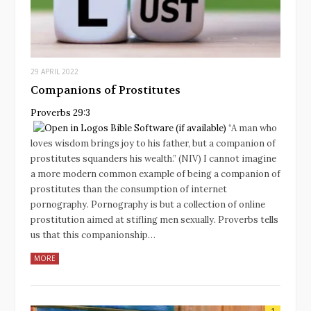
29 APRIL 2022
Companions of Prostitutes
Proverbs 29:3
“A man who
loves wisdom brings joy to his father, but a companion of
prostitutes squanders his wealth.” (NIV) I cannot imagine
a more modern common example of being a companion of
prostitutes than the consumption of internet
pornography. Pornography is but a collection of online
prostitution aimed at stifling men sexually. Proverbs tells
us that this companionship…
MORE
1