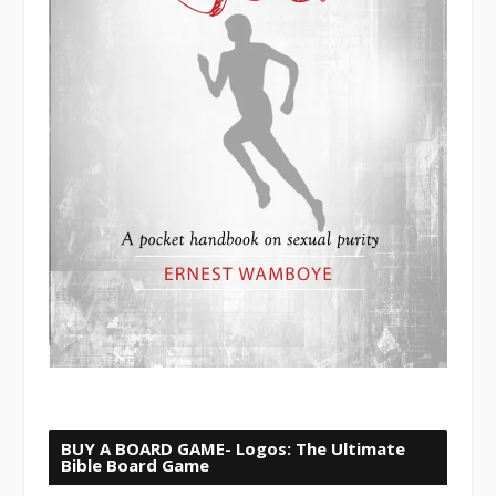
BUY A BOARD GAME- Logos: The Ultimate
Bible Board Game