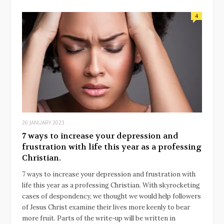
4
26 JANUARY 2023
7 ways to increase your depression and
frustration with life this year as a professing
Christian.
7 ways to increase your depression and frustration with
life this year as a professing Christian. With skyrocketing
cases of despondency, we thought we would help followers
of Jesus Christ examine their lives more keenly to bear
more fruit. Parts of the write-up will be written in