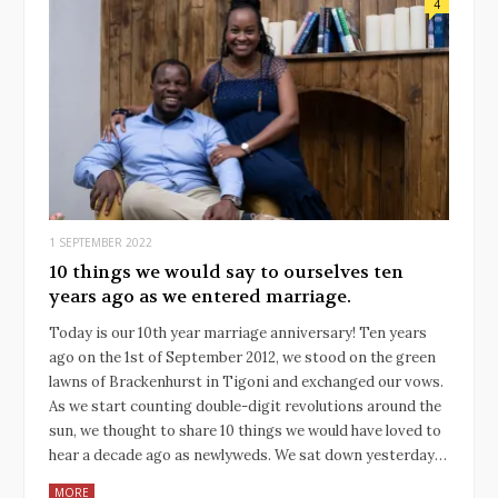
4
1 SEPTEMBER 2022
10 things we would say to ourselves ten
years ago as we entered marriage.
Today is our 10th year marriage anniversary! Ten years
ago on the 1st of September 2012, we stood on the green
lawns of Brackenhurst in Tigoni and exchanged our vows.
As we start counting double-digit revolutions around the
sun, we thought to share 10 things we would have loved to
hear a decade ago as newlyweds. We sat down yesterday…
MORE