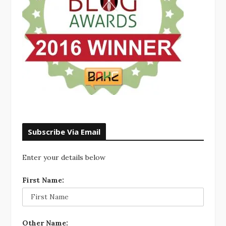
Subscribe Via Email
Enter your details below
First Name:
Other Name: