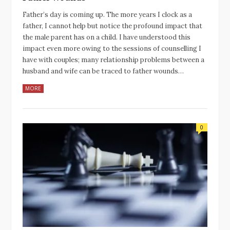
Father’s day is coming up. The more years I clock as a
father, I cannot help but notice the profound impact that
the male parent has on a child. I have understood this
impact even more owing to the sessions of counselling I
have with couples; many relationship problems between a
husband and wife can be traced to father wounds…
MORE
0