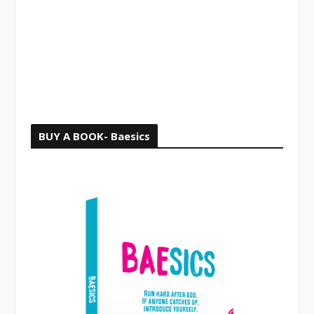
o
r
:
BUY A BOOK- Baesics