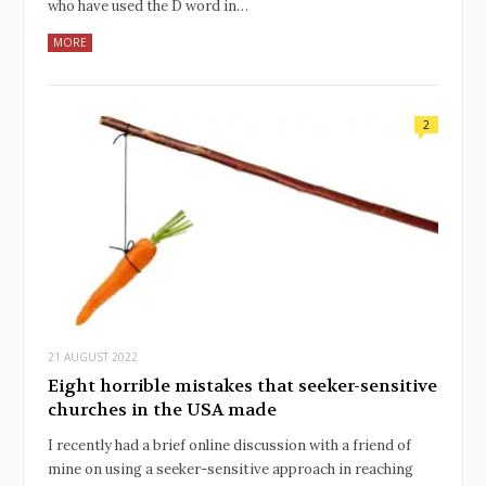
who have used the D word in…
MORE
2
21 AUGUST 2022
Eight horrible mistakes that seeker-sensitive
churches in the USA made
I recently had a brief online discussion with a friend of
mine on using a seeker-sensitive approach in reaching