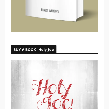
BUY A BOOK- Holy Joe