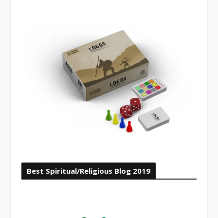
Best Spiritual/Religious Blog 2019