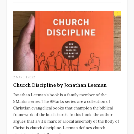
0
2 MARCH 2022
Church Discipline by Jonathan Leeman
Jonathan Leeman’s book is a family member of the
9Marks series. The 9Marks series are a collection of
Christian evangelical books that champion the biblical
framework of the local church. In this book, the author
argues that a vital mark of a local assembly of the Body of
Christ is church discipline. Leeman defines church