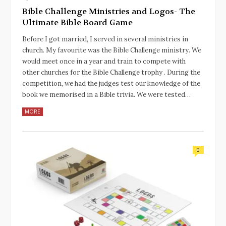
Bible Challenge Ministries and Logos- The
Ultimate Bible Board Game
Before I got married, I served in several ministries in
church. My favourite was the Bible Challenge ministry. We
would meet once in a year and train to compete with
other churches for the Bible Challenge trophy . During the
competition, we had the judges test our knowledge of the
book we memorised in a Bible trivia. We were tested…
MORE
0