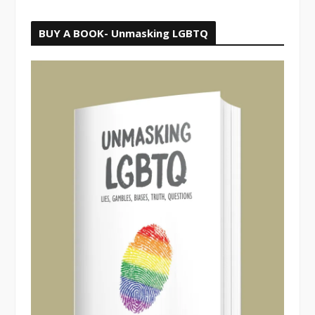
BUY A BOOK- Unmasking LGBTQ