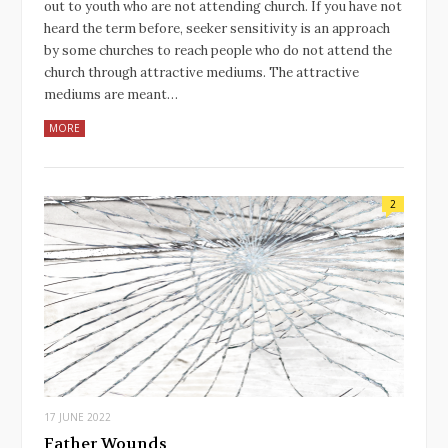
out to youth who are not attending church. If you have not
heard the term before, seeker sensitivity is an approach
by some churches to reach people who do not attend the
church through attractive mediums. The attractive
mediums are meant…
MORE
2
17 JUNE 2022
Father Wounds