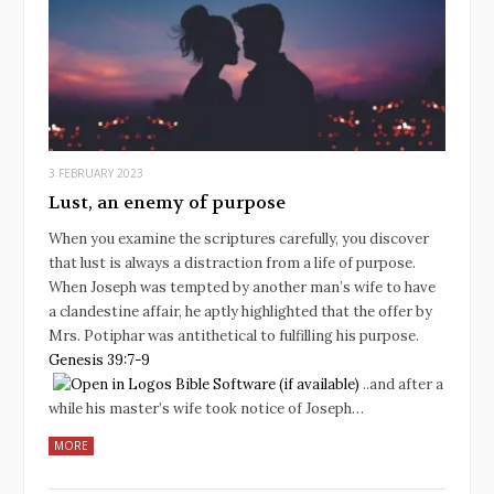
3 FEBRUARY 2023
Lust, an enemy of purpose
When you examine the scriptures carefully, you discover
that lust is always a distraction from a life of purpose.
When Joseph was tempted by another man’s wife to have
a clandestine affair, he aptly highlighted that the offer by
Mrs. Potiphar was antithetical to fulfilling his purpose.
Genesis 39:7-9
..and after a
while his master’s wife took notice of Joseph…
MORE