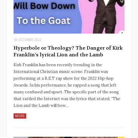
18 OCTOBER 2022
Hyperbole or Theology? The Danger of Kirk
Franklin’s lyrical Lion and the Lamb
Kirk Franklin has been recently trending in the
International Christian music scene. Franklin was
performing at a B.E.T rap show for the 2022 Hip-hop
Awards. In his performance, he rapped a song that left
many confused and upset. The specific part of the song
that rattled the Internet was the lyrics that stated, “The
Lion and the Lamb will bow…
MORE