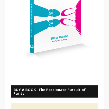
BUY A BOOK- The Passionate Pursuit of
Purity