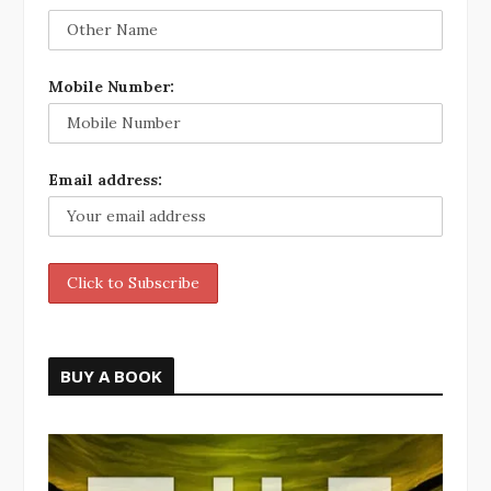
Mobile Number:
Email address:
BUY A BOOK