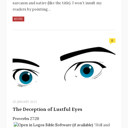
sarcasm and satire (like the title). I won’t insult my
readers by pointing…
MORE
0
20 JANUARY 2023
The Deception of Lustful Eyes
Proverbs 27:20
“Hell and