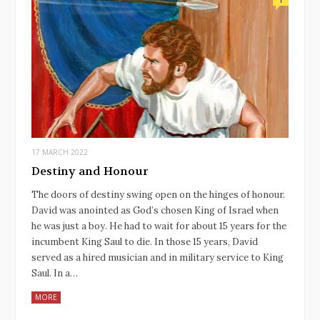
17 MARCH 2022
Destiny and Honour
The doors of destiny swing open on the hinges of honour.
David was anointed as God’s chosen King of Israel when
he was just a boy. He had to wait for about 15 years for the
incumbent King Saul to die. In those 15 years, David
served as a hired musician and in military service to King
Saul. In a…
MORE