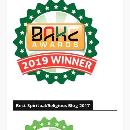
Best Spiritual/Religious Blog 2017