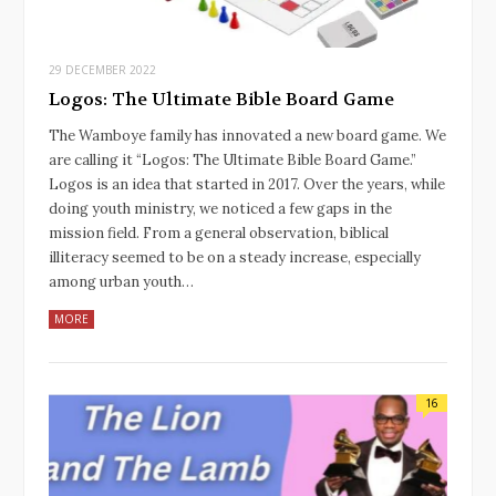
29 DECEMBER 2022
Logos: The Ultimate Bible Board Game
The Wamboye family has innovated a new board game. We
are calling it “Logos: The Ultimate Bible Board Game.”
Logos is an idea that started in 2017. Over the years, while
doing youth ministry, we noticed a few gaps in the
mission field. From a general observation, biblical
illiteracy seemed to be on a steady increase, especially
among urban youth…
MORE
16