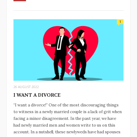
1
26 AUGUST 2022
I WANT A DIVORCE
“I want a divorce!” One of the most discouraging things
to witness in a newly married couple is a lack of grit when
facing a minor disagreement. In the past year, we have
had newly married men and women write to us on this
account. In a nutshell, these newlyweds have had spouses