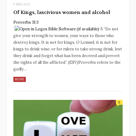
5 MAY 2022
Of Kings, lascivious women and alcohol
Proverbs 31:3
‭-‬5 “Do not
give your strength to women, your ways to those who
destroy kings. It is not for kings, O Lemuel, it is not for
kings to drink wine, or for rulers to take strong drink, lest
they drink and forget what has been decreed and pervert
the rights of all the afflicted.” (ESV)Proverbs refers to the
godly…
MORE
0