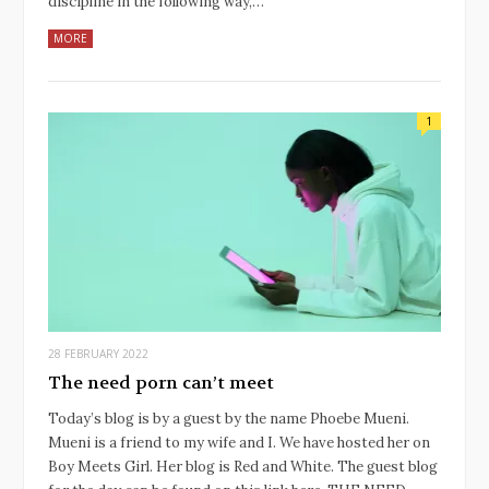
discipline in the following way,…
MORE
1
28 FEBRUARY 2022
The need porn can’t meet
Today’s blog is by a guest by the name Phoebe Mueni.
Mueni is a friend to my wife and I. We have hosted her on
Boy Meets Girl. Her blog is Red and White. The guest blog