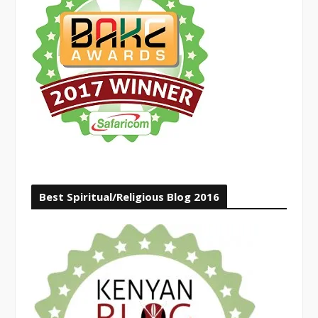
Best Spiritual/Religious Blog 2016