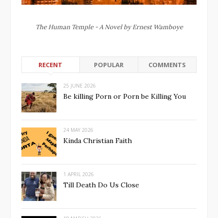
The Human Temple - A Novel by Ernest Wamboye
RECENT
POPULAR
COMMENTS
25 JUNE 2026
Be killing Porn or Porn be Killing You
24 MAY 2026
Kinda Christian Faith
1 APRIL 2026
Till Death Do Us Close