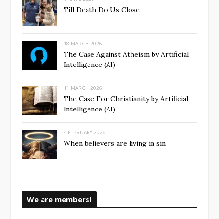
Till Death Do Us Close
18 MARCH 2026
The Case Against Atheism by Artificial
Intelligence (AI)
11 MARCH 2026
The Case For Christianity by Artificial
Intelligence (AI)
4 FEBRUARY 2026
When believers are living in sin
We are members!