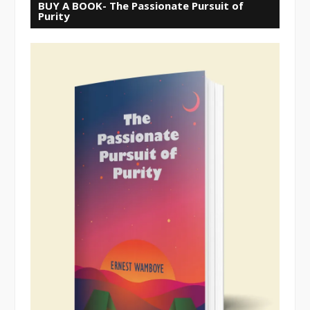
BUY A BOOK- The Passionate Pursuit of
Purity