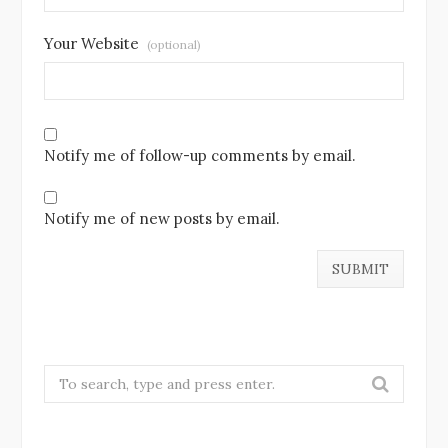
Your Website
(optional)
Notify me of follow-up comments by email.
Notify me of new posts by email.
S
e
a
r