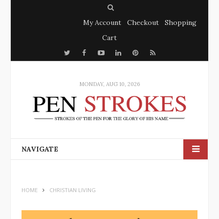
S
My Account
Checkout
Shopping
e
Cart
a
T
F
Y
r
L
P
R
w
a
o
c
i
i
S
i
c
u
h
n
n
S
MONDAY, AUG 10, 2026
t
e
t
k
t
t
b
u
e
e
e
o
b
d
r
r
o
e
I
e
NAVIGATE
k
n
s
t
HOME
CHRISTIAN LIVING