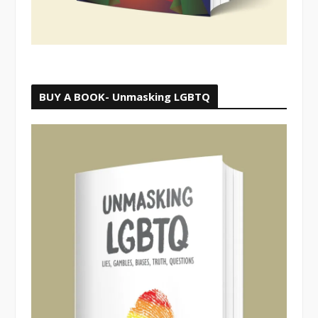
BUY A BOOK- Unmasking LGBTQ