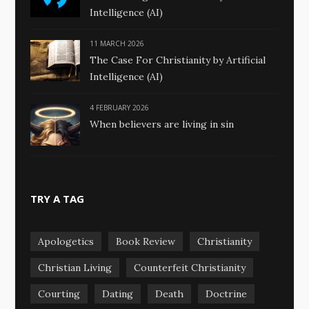
Intelligence (AI)
11 MARCH 2026
The Case For Christianity by Artificial
Intelligence (AI)
4 FEBRUARY 2026
When believers are living in sin
TRY A TAG
Apologetics
Book Review
Christianity
Christian Living
Counterfeit Christianity
Courting
Dating
Death
Doctrine