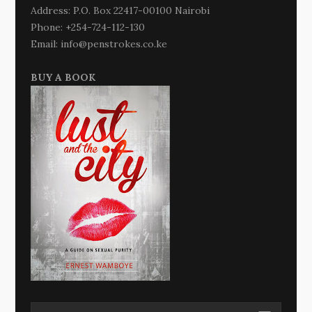
Address: P.O. Box 22417-00100 Nairobi
Phone: +254-724-112-130
Email: info@penstrokes.co.ke
BUY A BOOK