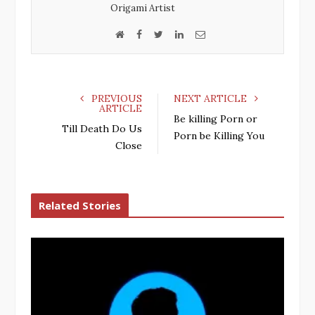
k
n
Origami Artist
W
F
T
L
E
e
a
w
i
m
b
c
i
n
a
s
e
t
k
i
PREVIOUS
NEXT ARTICLE
i
b
t
e
l
ARTICLE
Be killing Porn or
t
o
e
d
Till Death Do Us
Porn be Killing You
e
o
r
I
Close
k
n
Related Stories