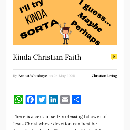
Kinda Christian Faith
0
By
Ernest Wamboye
on
24 May 2026
Christian Living
W
F
T
Li
E
S
h
a
w
n
m
h
at
c
it
k
ai
ar
There is a certain self-professing follower of
Jesus Christ whose devotion can best be
s
e
te
e
l
e