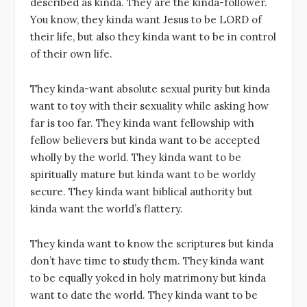
described as kinda. They are the kinda-follower.
A
b
r
dI
You know, they kinda want Jesus to be LORD of
p
o
n
their life, but also they kinda want to be in control
p
o
of their own life.
k
They kinda-want absolute sexual purity but kinda
want to toy with their sexuality while asking how
far is too far. They kinda want fellowship with
fellow believers but kinda want to be accepted
wholly by the world. They kinda want to be
spiritually mature but kinda want to be worldy
secure. They kinda want biblical authority but
kinda want the world’s flattery.
They kinda want to know the scriptures but kinda
don’t have time to study them. They kinda want
to be equally yoked in holy matrimony but kinda
want to date the world. They kinda want to be