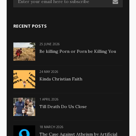
RECENT POSTS
25 JUNE 2026
Be killing Porn or Porn be Killing You
24 MAY 2026
Kinda Christian Faith
1 APRIL 2026
Till Death Do Us Close
18 MARCH 2026
The Case Against Atheism by Artificial