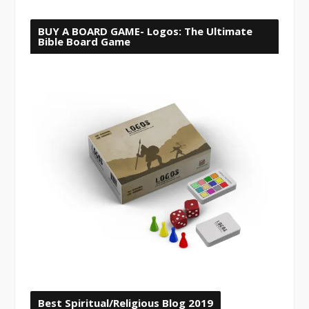
BUY A BOARD GAME- Logos: The Ultimate
Bible Board Game
Best Spiritual/Religious Blog 2019