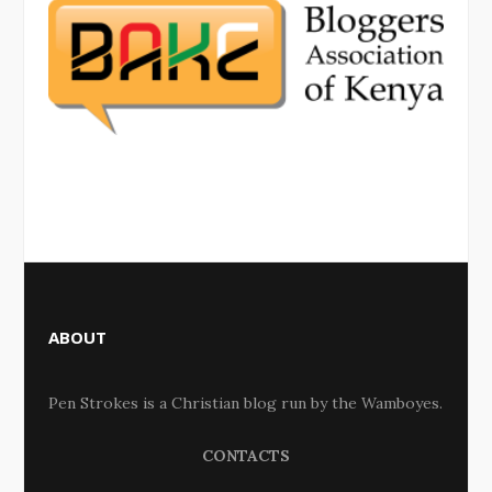
ABOUT
Pen Strokes is a Christian blog run by the Wamboyes.
CONTACTS