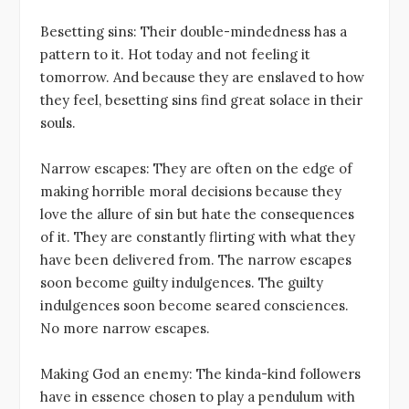
Besetting sins: Their double-mindedness has a
pattern to it. Hot today and not feeling it
tomorrow. And because they are enslaved to how
they feel, besetting sins find great solace in their
souls.
Narrow escapes: They are often on the edge of
making horrible moral decisions because they
love the allure of sin but hate the consequences
of it. They are constantly flirting with what they
have been delivered from. The narrow escapes
soon become guilty indulgences. The guilty
indulgences soon become seared consciences.
No more narrow escapes.
Making God an enemy: The kinda-kind followers
have in essence chosen to play a pendulum with