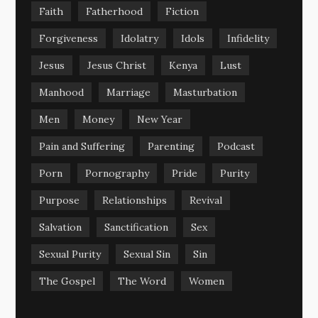
Faith
Fatherhood
Fiction
Forgiveness
Idolatry
Idols
Infidelity
Jesus
Jesus Christ
Kenya
Lust
Manhood
Marriage
Masturbation
Men
Money
New Year
Pain and Suffering
Parenting
Podcast
Porn
Pornography
Pride
Purity
Purpose
Relationships
Revival
Salvation
Sanctification
Sex
Sexual Purity
Sexual Sin
Sin
The Gospel
The Word
Women