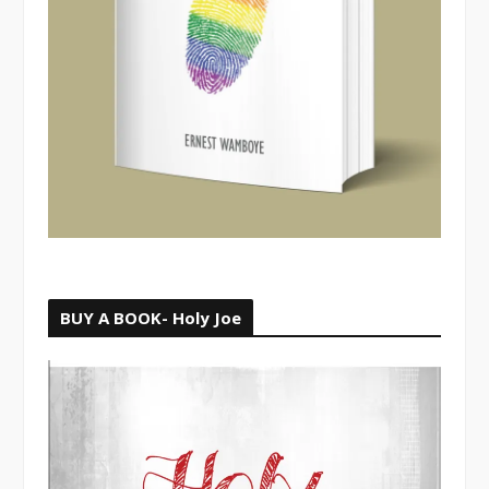
BUY A BOOK- Holy Joe