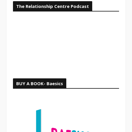
The Relationship Centre Podcast
c
h
f
o
r
:
BUY A BOOK- Baesics