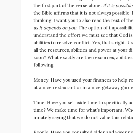
the first part of the verse alone:
if it is possible
the Bible affirms that it is not always possible
thinking, I want you to also read the rest of t
as it depends on you.
The option of impossibilit
understand the effort we must see that God is 
abilities to resolve conflict. Yes, that’s right.
all the resources, abilities and power at your d
soon? What exactly are the resources, abilitie
following:
Money: Have you used your finances to help res
at a nice restaurant or in a nice getaway gard
Time: Have you set aside time to specifically a
time? We make time for what’s important. Whe
innately saying that we do not value this relati
People: Have you consulted older and wiser p