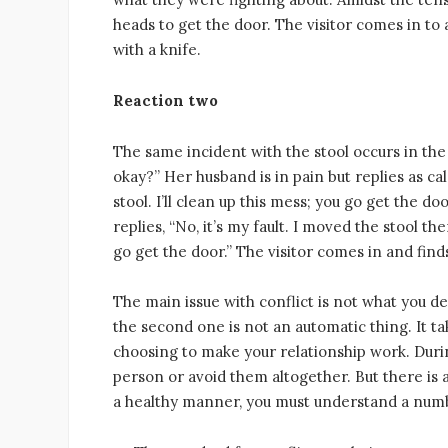
heads to get the door. The visitor comes in to a
with a knife.
Reaction two
The same incident with the stool occurs in the
okay?” Her husband is in pain but replies as cal
stool. I’ll clean up this mess; you go get the 
replies, “No, it’s my fault. I moved the stool t
go get the door.” The visitor comes in and fin
The main issue with conflict is not what you de
the second one is not an automatic thing. It ta
choosing to make your relationship work. During
person or avoid them altogether. But there is a 
a healthy manner, you must understand a numb