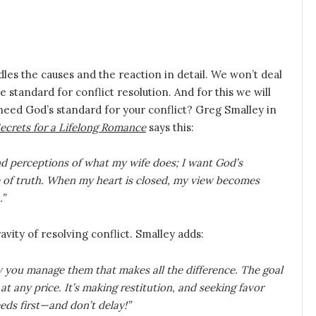
dles the causes and the reaction in detail. We won’t deal
e standard for conflict resolution. And for this we will
 need God’s standard for your conflict? Greg Smalley in
Secrets for a Lifelong Romance
says this:
nd perceptions of what my wife does; I want God’s
e of truth. When my heart is closed, my view becomes
.”
vity of resolving conflict. Smalley adds:
w you manage them that makes all the difference. The goal
t any price. It’s making restitution, and seeking favor
eds first—and don’t delay!”