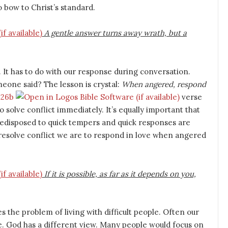
o bow to Christ’s standard.
A gentle answer turns away wrath, but a
It has to do with our response during conversation.
eone said? The lesson is crystal:
When angered, respond
:26b
verse
to solve conflict immediately. It’s equally important that
predisposed to quick tempers and quick responses are
 resolve conflict we are to respond in love when angered
If it is possible, as far as it depends on you,
 the problem of living with difficult people. Often our
ple. God has a different view. Many people would focus on