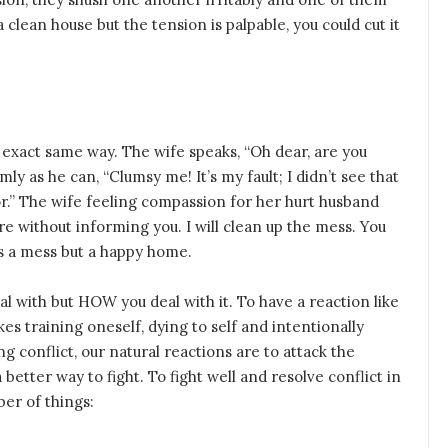
 clean house but the tension is palpable, you could cut it
 exact same way. The wife speaks, “Oh dear, are you
mly as he can, “Clumsy me! It’s my fault; I didn’t see that
door.” The wife feeling compassion for her hurt husband
here without informing you. I will clean up the mess. You
ds a mess but a happy home.
al with but HOW you deal with it. To have a reaction like
kes training oneself, dying to self and intentionally
 conflict, our natural reactions are to attack the
better way to fight. To fight well and resolve conflict in
er of things: