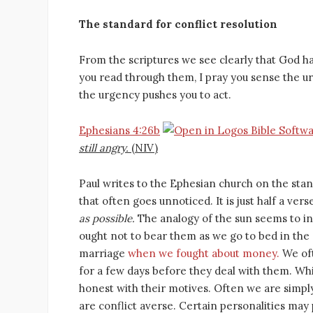
The standard for conflict resolution
From the scriptures we see clearly that God has
you read through them, I pray you sense the ur
the urgency pushes you to act.
Ephesians 4:26b
still angry.
(NIV)
Paul writes to the Ephesian church on the stan
that often goes unnoticed. It is just half a vers
as possible.
The analogy of the sun seems to in
ought not to bear them as we go to bed in the 
marriage
when we fought about money.
We oft
for a few days before they deal with them. Whi
honest with their motives. Often we are simpl
are conflict averse. Certain personalities may 