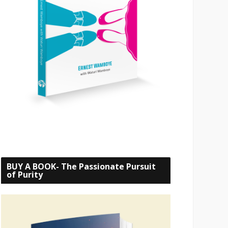
BUY A BOOK- The Passionate Pursuit
of Purity