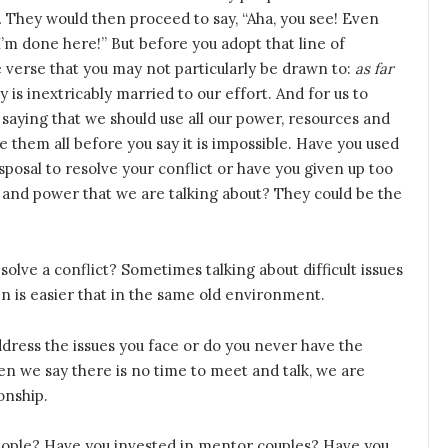
.
They would then proceed to say, “Aha, you see! Even
. I’m done here!” But before you adopt that line of
he verse that you may not particularly be drawn to:
as far
y is inextricably married to our effort. And for us to
saying that we should use all our power, resources and
 Use them all before you say it is impossible. Have you used
isposal to resolve your conflict or have you given up too
s and power that we are talking about? They could be the
olve a conflict? Sometimes talking about difficult issues
en is easier that in the same old environment.
ddress the issues you face or do you never have the
n we say there is no time to meet and talk, we are
onship.
eople? Have you invested in mentor couples? Have you