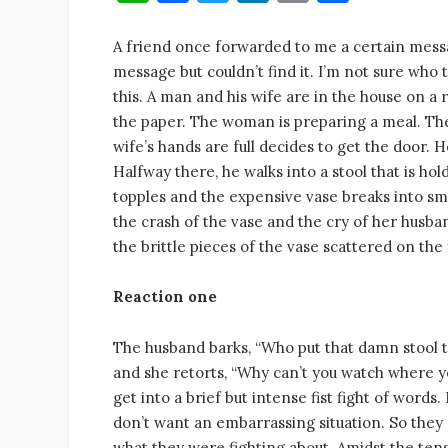
h
a
w
n
m
h
at
c
it
k
ai
ar
A friend once forwarded to me a certain message
message but couldn’t find it. I’m not sure who 
s
e
te
e
l
e
this. A man and his wife are in the house on a
A
b
r
dI
the paper. The woman is preparing a meal. The
p
o
n
wife’s hands are full decides to get the door.
p
o
Halfway there, he walks into a stool that is ho
topples and the expensive vase breaks into sm
k
the crash of the vase and the cry of her husba
the brittle pieces of the vase scattered on the
Reaction one
The husband barks, “Who put that damn stool t
and she retorts, “Why can’t you watch where y
get into a brief but intense fist fight of words.
don’t want an embarrassing situation. So they 
what they were fighting about. Amidst the ten