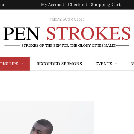
My Account
Checkout
Shopping Cart
FRIDAY, AUG 07, 2026
ONSHIPS
RECORDED SERMONS
EVENTS
B