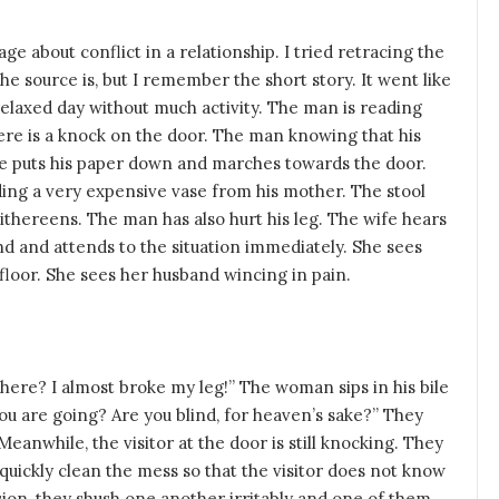
 about conflict in a relationship. I tried retracing the
the source is, but I remember the short story. It went like
 relaxed day without much activity. The man is reading
re is a knock on the door. The man knowing that his
 He puts his paper down and marches towards the door.
lding a very expensive vase from his mother. The stool
ithereens. The man has also hurt his leg. The wife hears
nd and attends to the situation immediately. She sees
 floor. She sees her husband wincing in pain.
here? I almost broke my leg!” The woman sips in his bile
ou are going? Are you blind, for heaven’s sake?” They
 Meanwhile, the visitor at the door is still knocking. They
quickly clean the mess so that the visitor does not know
sion, they shush one another irritably and one of them