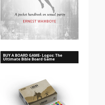
BUY A BOARD GAME- Logos: The
Ultimate Bible Board Game