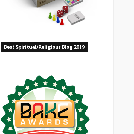
Best Spiritual/Religious Blog 2019