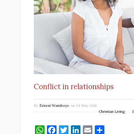
Conflict in relationships
By
Ernest Wamboye
on
24 May 2018
Christian Living
W
F
T
Li
E
S