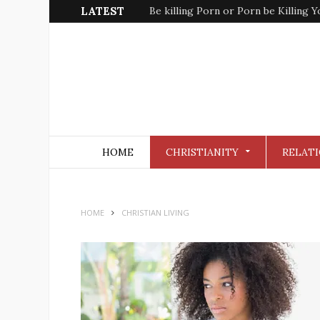
LATEST
Kinda Christian Faith
HOME
CHRISTIANITY
RELATI
HOME
CHRISTIAN LIVING