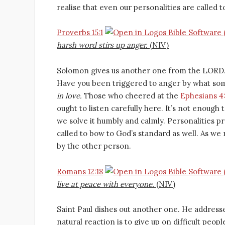
realise that even our personalities are called t
Proverbs 15:1
harsh word stirs up anger.
(NIV)
Solomon gives us another one from the LORD. 
Have you been triggered to anger by what som
in love.
Those who cheered at the
Ephesians 4
ought to listen carefully here. It’s not enough 
we solve it humbly and calmly. Personalities 
called to bow to God’s standard as well. As we
by the other person.
Romans 12:18
live at peace with everyone.
(NIV)
Saint Paul dishes out another one. He addresses
natural reaction is to give up on difficult peo