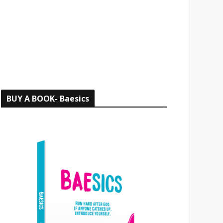
o
r
:
BUY A BOOK- Baesics