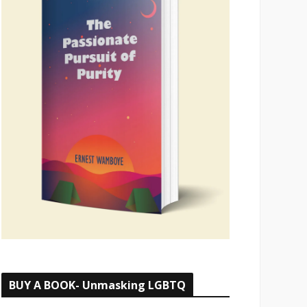
BUY A BOOK- Unmasking LGBTQ