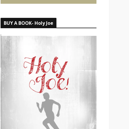
BUY A BOOK- Holy Joe