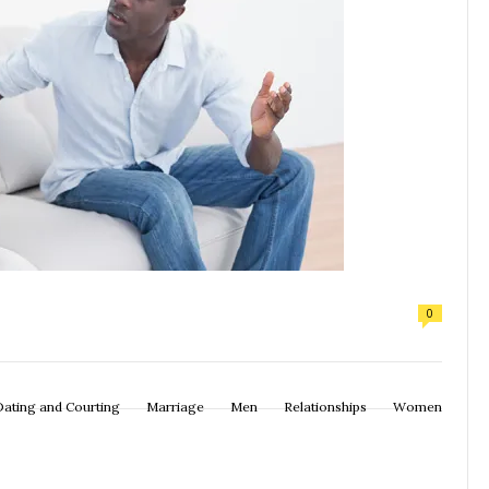
0
Dating and Courting
Marriage
Men
Relationships
Women