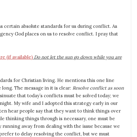
 certain absolute standards for us during conflict. As
gency God places on us to resolve conflict. I pray that
Do not let the sun go down while you are
dards for Christian living. He mentions this one line
e long. The message in it is clear:
Resolve conflict as soon
sinuate that today’s conflicts must be solved today; we
night. My wife and I adopted this strategy early in our
en hear people say that they want to think things over
le thinking things through is necessary, one must be
y running away from dealing with the issue because we
prefer to delay resolving the conflict, but we must