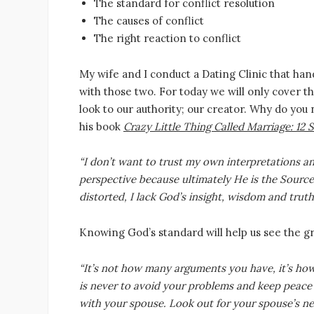
The standard for conflict resolution
The causes of conflict
The right reaction to conflict
My wife and I conduct a Dating Clinic that han
with those two. For today we will only cover th
look to our authority; our creator. Why do you
his book
Crazy Little Thing Called Marriage: 12 
“I don’t want to trust my own interpretations a
perspective because ultimately He is the Sourc
distorted, I lack God’s insight, wisdom and truth
Knowing God’s standard will help us see the gra
“It’s not how many arguments you have, it’s ho
is never to avoid your problems and keep peace a
with your spouse. Look out for your spouse’s ne