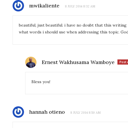
mwikaliente
8 JULY 2014 8:32 AM
beautiful, just beautiful. i have no doubt that this writin
what words i should use when addressing this topic. God
Ernest Wakhusama Wamboye
Post 
Bless you!
hannah otieno
8 JULY 2014 8:50 AM