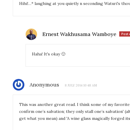
Hihi!…* laughing at you quietly n seconding Waturi's tho
Ernest Wakhusama Wamboye
Post 
Haha! It's okay 🙂
Anonymous
8 JULY 2014 10:48 AM
This was another great read. I think some of my favorit
confirm one’s salvation; they only stall one’s salvation' (a
get what you mean) and 'A wine glass magically forged itse