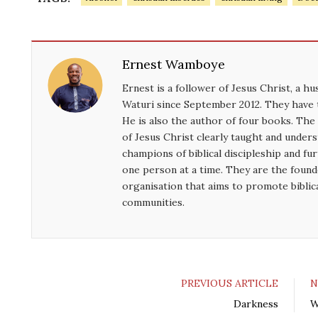
n
Ernest Wamboye
Ernest is a follower of Jesus Christ, a h
Waturi since September 2012. They have 
He is also the author of four books. Th
of Jesus Christ clearly taught and unde
champions of biblical discipleship and f
one person at a time. They are the found
organisation that aims to promote biblic
communities.
PREVIOUS ARTICLE
N
Darkness
W