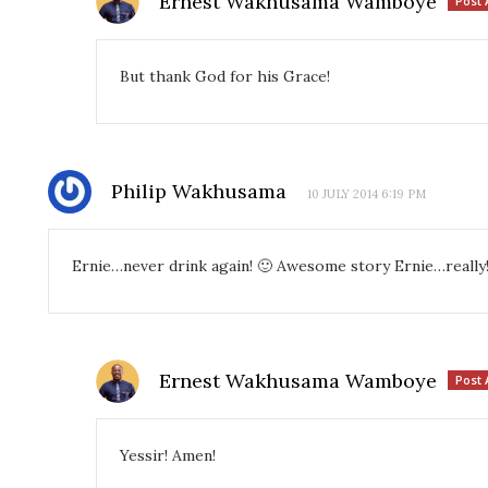
Ernest Wakhusama Wamboye
Post 
But thank God for his Grace!
Philip Wakhusama
10 JULY 2014 6:19 PM
Ernie…never drink again! 🙂 Awesome story Ernie…really
Ernest Wakhusama Wamboye
Post 
Yessir! Amen!