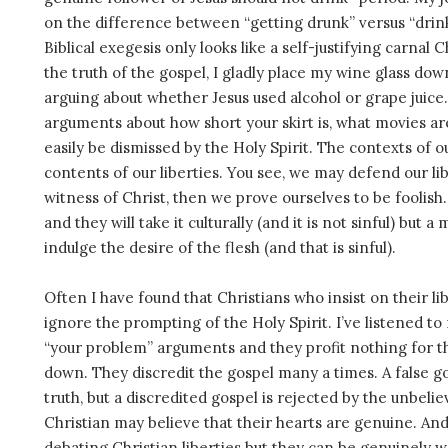
on the difference between “getting drunk” versus “drin
Biblical exegesis only looks like a self-justifying carnal C
the truth of the gospel, I gladly place my wine glass do
arguing about whether Jesus used alcohol or grape juice.
arguments about how short your skirt is, what movies a
easily be dismissed by the Holy Spirit. The contexts of 
contents of our liberties. You see, we may defend our lib
witness of Christ, then we prove ourselves to be foolish
and they will take it culturally (and it is not sinful) but 
indulge the desire of the flesh (and that is sinful).
Often I have found that Christians who insist on their libe
ignore the prompting of the Holy Spirit. I’ve listened t
“your problem” arguments and they profit nothing for t
down. They discredit the gospel many a times. A false g
truth, but a discredited gospel is rejected by the unbelie
Christian may believe that their hearts are genuine. An
debating Christian liberties but they can be genuinely 