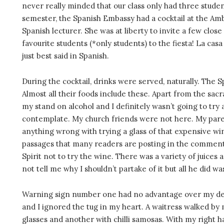
never really minded that our class only had three student
semester, the Spanish Embassy had a cocktail at the Am
Spanish lecturer. She was at liberty to invite a few close
favourite students (*only students) to the fiesta! La cas
just best said in Spanish.
During the cocktail, drinks were served, naturally. The 
Almost all their foods include these. Apart from the sac
my stand on alcohol and I definitely wasn’t going to try
contemplate. My church friends were not here. My pare
anything wrong with trying a glass of that expensive wi
passages that many readers are posting in the comment b
Spirit not to try the wine. There was a variety of juices 
not tell me why I shouldn’t partake of it but all he did 
Warning sign number one had no advantage over my desi
and I ignored the tug in my heart. A waitress walked by 
glasses and another with chilli samosas. With my right h