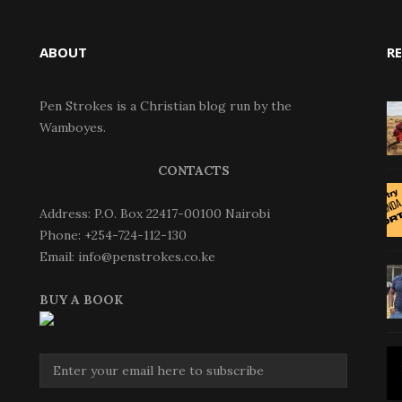
ABOUT
R
Pen Strokes is a Christian blog run by the
Wamboyes.
CONTACTS
Address: P.O. Box 22417-00100 Nairobi
Phone: +254-724-112-130
Email: info@penstrokes.co.ke
BUY A BOOK