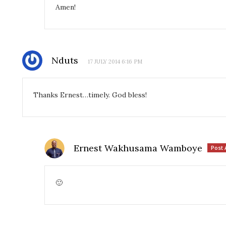
Amen!
Nduts
17 JULY 2014 6:16 PM
Thanks Ernest…timely. God bless!
Ernest Wakhusama Wamboye
Post 
🙂