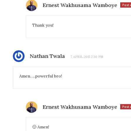
Ernest Wakhusama Wamboye
Post 
Thank you!
Nathan Twala
7 APRIL 2015 2:30 PM
Amen…..powerful bro!
Ernest Wakhusama Wamboye
Post 
🙂 Amen!