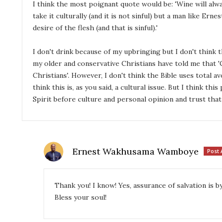
I think the most poignant quote would be: 'Wine will alwa
take it culturally (and it is not sinful) but a man like Ern
desire of the flesh (and that is sinful).'
I don't drink because of my upbringing but I don't think t
my older and conservative Christians have told me that '
Christians'. However, I don't think the Bible uses total av
think this is, as you said, a cultural issue. But I think th
Spirit before culture and personal opinion and trust that
Ernest Wakhusama Wamboye
Post 
Thank you! I know! Yes, assurance of salvation is 
Bless your soul!