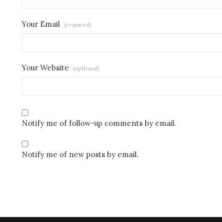
Your Email
(required)
Your Website
(optional)
Notify me of follow-up comments by email.
Notify me of new posts by email.