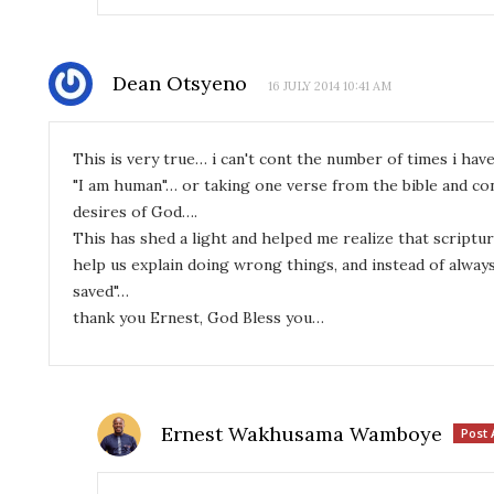
Dean Otsyeno
16 JULY 2014 10:41 AM
This is very true… i can't cont the number of times i ha
"I am human"… or taking one verse from the bible and con
desires of God….
This has shed a light and helped me realize that script
help us explain doing wrong things, and instead of always
saved"…
thank you Ernest, God Bless you…
Ernest Wakhusama Wamboye
Post 