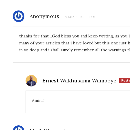
Anonymous
8 JULY 2014 11:01 AM
thanks for that…God bless you and keep writing, as you 
many of your articles that i have loved but this one just
in so deep and i shall surely remember all the warnings 
Ernest Wakhusama Wamboye
Post 
Amina!