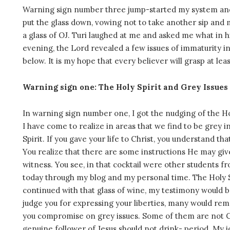
Warning sign number three jump-started my system and I
put the glass down, vowing not to take another sip and m
a glass of OJ. Turi laughed at me and asked me what in h
evening, the Lord revealed a few issues of immaturity in 
below. It is my hope that every believer will grasp at l
Warning sign one: The Holy Spirit and Grey Issues
In warning sign number one, I got the nudging of the Holy
I have come to realize in areas that we find to be grey in
Spirit. If you gave your life to Christ, you understand tha
You realize that there are some instructions He may gi
witness. You see, in that cocktail were other students 
today through my blog and my personal time. The Holy Sp
continued with that glass of wine, my testimony would
judge you for expressing your liberties, many would re
you compromise on grey issues. Some of them are not Chr
genuine follower of Jesus should not drink- period. My 