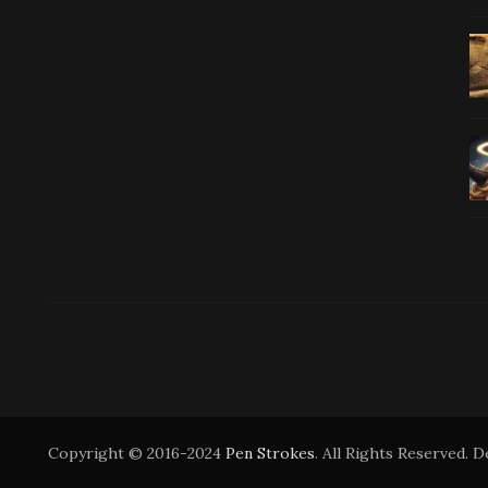
Copyright © 2016-2024
Pen Strokes
. All Rights Reserved. 