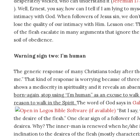
desperately wicked, who can understand it (
Jeremiah 17
). Well, Ernest, you say, how can I tell if I am lying to m
intimacy with God. When followers of Jesus sin, we don’t
lose the quality of our intimacy with Him. Lesson one: T
of the flesh escalate in many arguments that ignore the L
soil of obedience.
Warning sign two: I’m human
The generic response of many Christians today after the
me.” That kind of response is worrying because of three 
shows a mediocrity in spirituality and it reveals an abse
born-again, stop using “I’m human” as an excuse to walk i
reason to walk in the Spirit.
The word of God says in
Gal
“But I say,
the desire of the flesh.” One clear sign of a follower of Je
desires. Why? The inner-man is renewed when he/she i
inclination to the desires of the flesh (mostly character