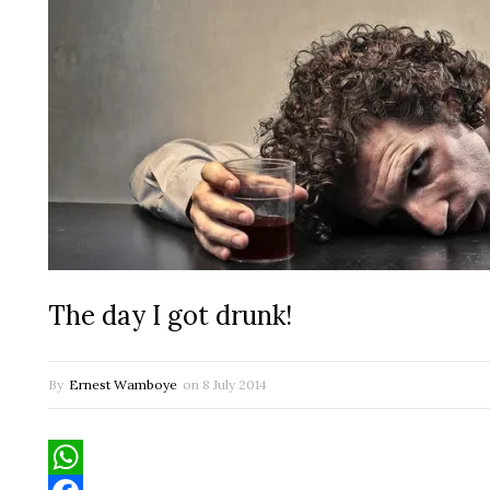
The day I got drunk!
By
Ernest Wamboye
on
8 July 2014