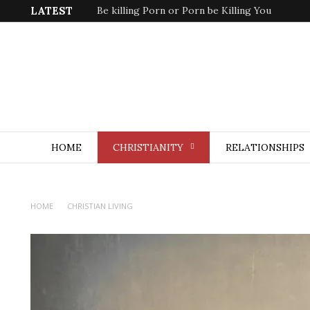
LATEST
Be killing Porn or Porn be Killing You
HOME
CHRISTIANITY
RELATIONSHIPS
HOME
CHRISTIAN LIVING