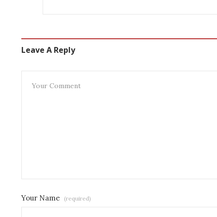
Leave A Reply
Your Name
(required)