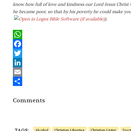
know how full of love and kindness our Lord Jesus Christ 
he became poor, so that by his poverty he could make you 
).
W
h
F
a
a
T
t
c
w
L
s
e
i
i
E
A
b
t
n
m
S
Comments
p
o
t
k
a
h
p
o
e
e
i
a
k
r
d
l
r
I
e
TAGS:
Alcohol
Christian Liberties
Christian Living
Doct