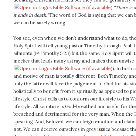
“There is 
it ends in death.”
The word of God is saying that we can b
we can be surely wrong.
You see, even when we don’t understand what to do, the H
Holy Spirit will tell young pastor Timothy through Paul t
st
ailments (1
Timothy 5:23) but the same Holy Spirit will 
mocker that leads many astray and makes them unwise 
). In both 
and motive of man is totally different. Both Timothy an
only the latter will face the judgement of God for his si
holistically to benefit from it spiritually as opposed to pi
lifestyle. Christ calls us to conform our lifestyle to his
lifestyle. All scripture is God-breathed and useful for t
breached and detrimental for the very man. When the Ho
speaking. And, Beloved, we can feign emotion and claim
not. We can deceive ourselves in grey issues because the