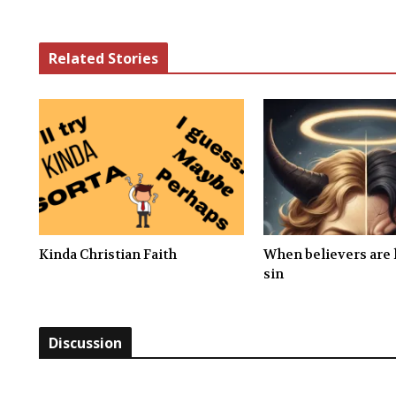
Related Stories
Kinda Christian Faith
When believers are l
sin
Discussion