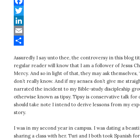
W
h
F
a
a
T
t
c
w
L
s
e
i
i
E
A
b
t
n
m
S
Assuredly I say unto thee, the controversy in this blog ti
p
o
t
k
a
h
regular reader will know that I am a follower of Jesus C
p
o
e
e
i
a
Mercy. And so in light of that, they may ask themselves, 
k
r
d
l
r
don’t really know. And if my senses don’t give me straigh
narrated the incident to my Bible-study discipleship gro
I
e
otherwise known as tipsy. Tipsy is conservative talk for 
n
should take note I intend to derive lessons from my exp
story.
I was in my second year in campus. I was dating a beauti
sharing a class with her. Turi and I both took Spanish for