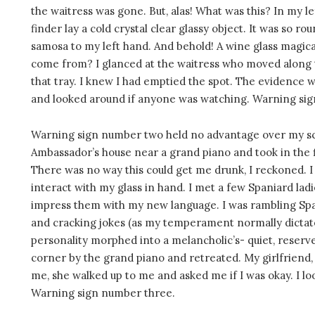
the waitress was gone. But, alas! What was this? In my 
finder lay a cold crystal clear glassy object. It was so 
samosa to my left hand. And behold! A wine glass magical
come from? I glanced at the waitress who moved along t
that tray. I knew I had emptied the spot. The evidence w
and looked around if anyone was watching. Warning si
Warning sign number two held no advantage over my sche
Ambassador’s house near a grand piano and took in the fir
There was no way this could get me drunk, I reckoned. I
interact with my glass in hand. I met a few Spaniard ladi
impress them with my new language. I was rambling Spa
and cracking jokes (as my temperament normally dictate
personality morphed into a melancholic’s- quiet, reserve
corner by the grand piano and retreated. My girlfriend
me, she walked up to me and asked me if I was okay. I loo
Warning sign number three.