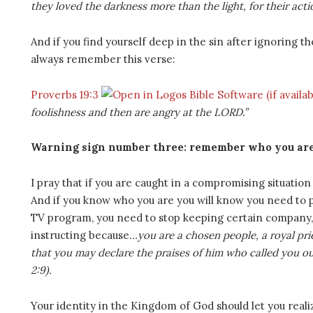
they loved the darkness more than the light, for their acti
And if you find yourself deep in the sin after ignoring 
always remember this verse:
Proverbs 19:3
foolishness and then are angry at the LORD.”
Warning sign number three: remember who you ar
I pray that if you are caught in a compromising situatio
And if you know who you are you will know you need to p
TV program, you need to stop keeping certain company, 
instructing because
…you are a chosen people, a royal pri
that you may declare the praises of him who called you out 
2:9).
Your identity in the Kingdom of God should let you realiz