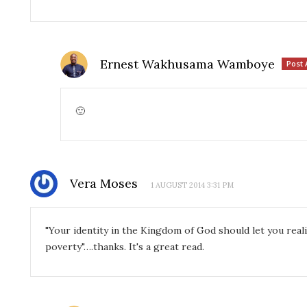
Ernest Wakhusama Wamboye
Post 
🙂
Vera Moses
1 AUGUST 2014 3:31 PM
"Your identity in the Kingdom of God should let you reali
poverty"….thanks. It's a great read.