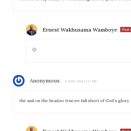
Ernest Wakhusama Wamboye
Post 
🙂
Anonymous
9 JULY 2014 12:17 PM
the nail on the head,so true,we fall short of God`s glory,