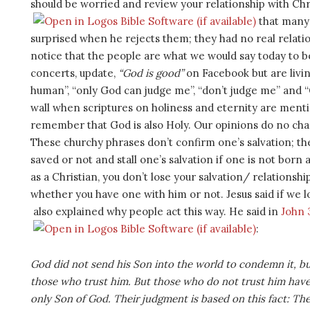
should be worried and review your relationship with Chri
that many 
surprised when he rejects them; they had no real relati
notice that the people are what we would say today to 
concerts, update,
“God is good”
on Facebook but are livin
human”, “only God can judge me”, “don’t judge me” and “
wall when scriptures on holiness and eternity are mentio
remember that God is also Holy. Our opinions do no cha
These churchy phrases don’t confirm one’s salvation; th
saved or not and stall one’s salvation if one is not born 
as a Christian, you don’t lose your salvation/ relations
whether you have one with him or not. Jesus said if we
also explained why people act this way. He said in
John 
:
God did not send his Son into the world to condemn it, bu
those who trust him. But those who do not trust him have 
only Son of God. Their judgment is based on this fact: Th