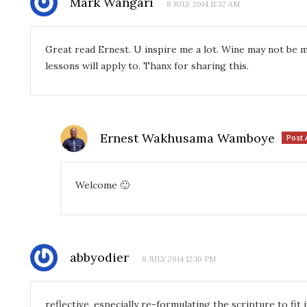
Mark Wangari
8 JULY 2014 11:32 AM
Great read Ernest. U inspire me a lot. Wine may not be m
lessons will apply to. Thanx for sharing this.
Ernest Wakhusama Wamboye
Post 
Welcome 🙂
abbyodier
8 JULY 2014 12:10 PM
reflective, especially re-formulating the scripture to fit 