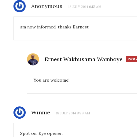
Anonymous
18 JULY 2014 6:55 AM
am now informed. thanks Earnest
Ernest Wakhusama Wamboye
Post 
You are welcome!
Winnie
18 JULY 2014 8:29 AM
Spot on. Eye opener.