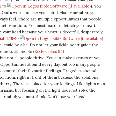
17:9
). You
ust God’s word and use your mind. Also remember, you
ways feel. There are multiple opportunities that people
heir emotions. You must learn to detach your heart
m your head because your heart is deceitful, desperately
ah 17:9-10
l could be a lie. Do not let your fickle heart guide the
ome to all people (
Ecclesiastes 9:11
 but not all people thrive. You can make excuses or you
Opportunities abound every day, but too many people
colour of their favourite feelings. Tragedies abound
olutions right in front of them because the solutions
erry. There is a place for your feelings. Like lights on a
n issue, but focusing on the light does not solve the
ur mind; you must think. Don’t lose your head.