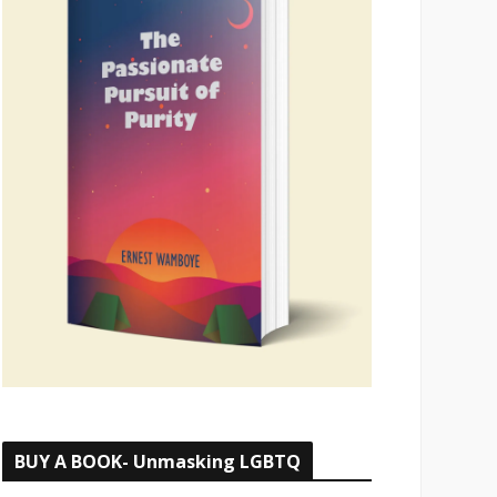
BUY A BOOK- Unmasking LGBTQ