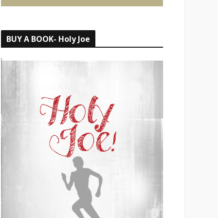
BUY A BOOK- Holy Joe