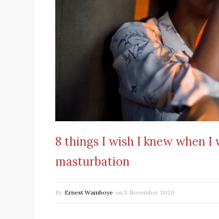
8 things I wish I knew when I
masturbation
By
Ernest Wamboye
on
5 November 2020