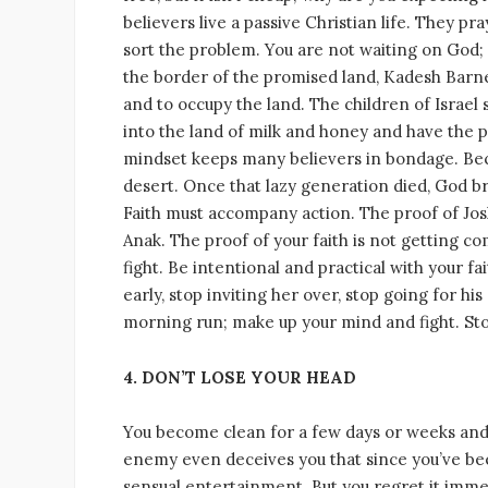
believers live a passive Christian life. They 
sort the problem. You are not waiting on God; G
the border of the promised land, Kadesh Barnea
and to occupy the land. The children of Israe
into the land of milk and honey and have the p
mindset keeps many believers in bondage. Becau
desert. Once that lazy generation died, God 
Faith must accompany action. The proof of Josh
Anak. The proof of your faith is not getting c
fight. Be intentional and practical with your fa
early, stop inviting her over, stop going for hi
morning run; make up your mind and fight. Sto
4. DON’T LOSE YOUR HEAD
You become clean for a few days or weeks and
enemy even deceives you that since you’ve been
sensual entertainment. But you regret it immedi