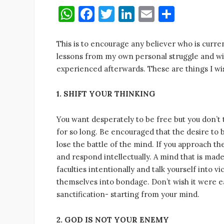
W
F
T
Li
E
S
h
a
w
n
m
h
at
c
it
k
ai
ar
This is to encourage any believer who is curre
lessons from my own personal struggle and wi
s
e
te
e
l
e
experienced afterwards. These are things I wis
A
b
r
dI
p
o
n
1. SHIFT YOUR THINKING
p
o
You want desperately to be free but you don’t t
k
for so long. Be encouraged that the desire to b
lose the battle of the mind. If you approach th
and respond intellectually. A mind that is mad
faculties intentionally and talk yourself into v
themselves into bondage. Don’t wish it were e
sanctification- starting from your mind.
2. GOD IS NOT YOUR ENEMY