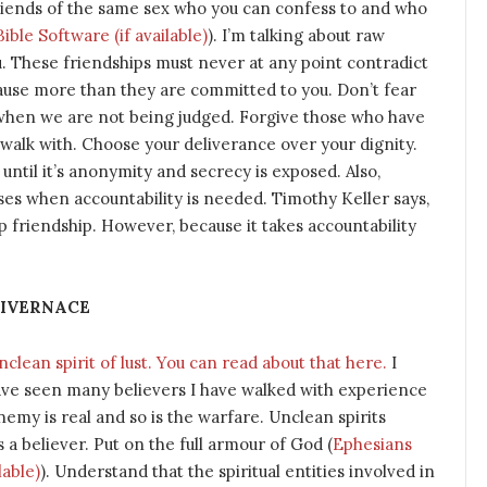
riends of the same sex who you can confess to and who
). I’m talking about raw
ou. These friendships must never at any point contradict
ause more than they are committed to you. Don’t fear
n when we are not being judged. Forgive those who have
walk with. Choose your deliverance over your dignity.
 until it’s anonymity and secrecy is exposed. Also,
uses when accountability is needed. Timothy Keller says,
friendship. However, because it takes accountability
LIVERNACE
lean spirit of lust. You can read about that here.
I
ave seen many believers I have walked with experience
my is real and so is the warfare. Unclean spirits
a believer. Put on the full armour of God (
Ephesians
). Understand that the spiritual entities involved in