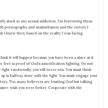
ntly stuck in any sexual addiction. I’m borrowing these
th pornography and masturbation and the victory I
h I knew then, based on the reality I was facing.
hink it will happen because you have been a slave at it
e free is proof of God’s sanctification fighting. Do not
e fight emotionally, you will never win. You must think
e up is halfway done with the fight. You must engage your
ictory. Too many believers are trusting God but talking
asier; wish you were better. Cooperate with the