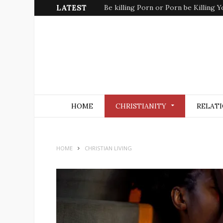
LATEST
Be killing Porn or Porn be Killing Y
HOME
CHRISTIANITY
RELATI
HOME
CHRISTIAN LIVING