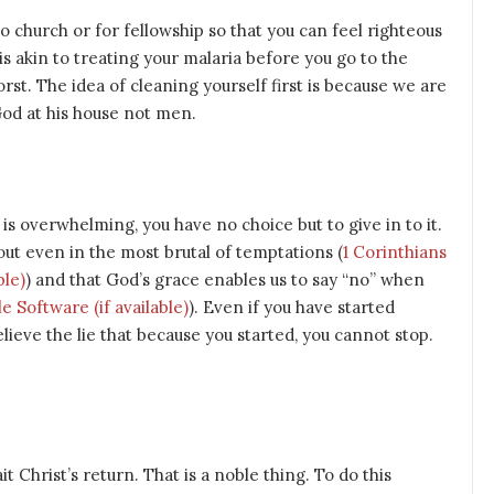
o church or for fellowship so that you can feel righteous
 is akin to treating your malaria before you go to the
orst. The idea of cleaning yourself first is because we are
God at his house not men.
 is overwhelming, you have no choice but to give in to it.
y out even in the most brutal of temptations (
1 Corinthians
) and that God’s grace enables us to say “no” when
). Even if you have started
lieve the lie that because you started, you cannot stop.
 Christ’s return. That is a noble thing. To do this