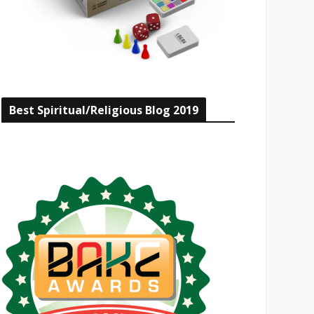
Best Spiritual/Religious Blog 2019