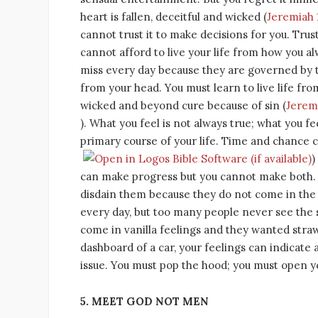
heart is fallen, deceitful and wicked (
Jeremiah 
cannot trust it to make decisions for you. Tr
cannot afford to live your life from how you al
miss every day because they are governed by t
from your head. You must learn to live life fro
wicked and beyond cure because of sin (
Jeremi
). What you feel is not always true; what you fee
primary course of your life. Time and chance c
)
can make progress but you cannot make both. 
disdain them because they do not come in the 
every day, but too many people never see the s
come in vanilla feelings and they wanted strawb
dashboard of a car, your feelings can indicate a
issue. You must pop the hood; you must open yo
5. MEET GOD NOT MEN