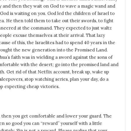
pray and then they wait on God to wave a magic wand and
od is waiting on you. God led the children of Israel to
. He then told them to take out their swords, to fight
l sneered at the command. They expected to just waltz
eople excuse themselves at their arrival. That lazy
se of this, the Israelites had to spend 40 years in the
brought the new generation into the Promised Land.
ua’s faith was in wielding a sword against the sons of
omfortable with the desert; go into the promised land and
ith. Get rid of that Netflix account, break up, wake up
s sleepovers, stop watching series, plan your day, do a
p expecting cheap victories.
 then you get comfortable and lower your guard. The
 so good you can “reward” yourself with a little
ately. Sin is not a reward. Please realise that your