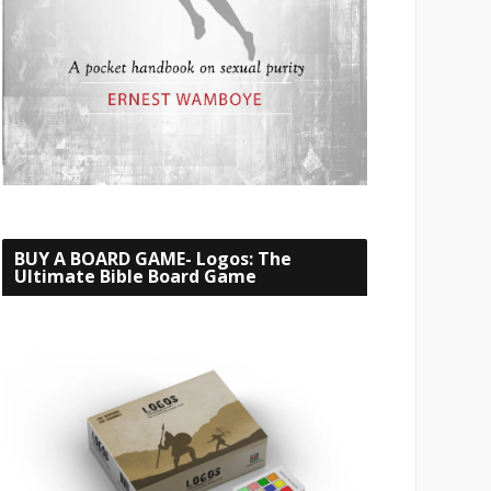
BUY A BOARD GAME- Logos: The
Ultimate Bible Board Game