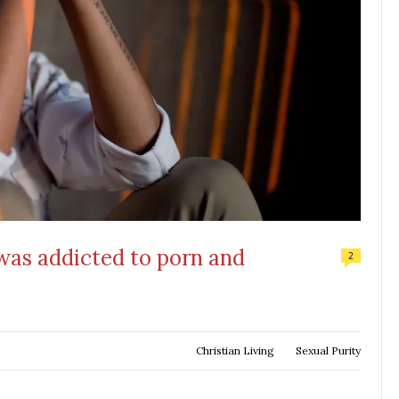
 was addicted to porn and
2
Christian Living
Sexual Purity