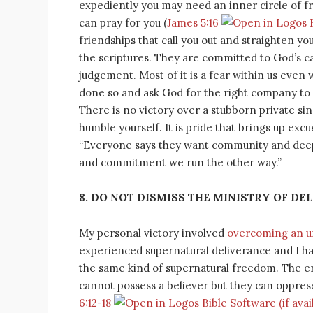
expediently you may need an inner circle of f
can pray for you (
James 5:16
friendships that call you out and straighten y
the scriptures. They are committed to God’s c
judgement. Most of it is a fear within us eve
done so and ask God for the right company to 
There is no victory over a stubborn private sin
humble yourself. It is pride that brings up exc
“Everyone says they want community and deep 
and commitment we run the other way.”
8. DO NOT DISMISS THE MINISTRY OF DE
My personal victory involved
overcoming an unc
experienced supernatural deliverance and I h
the same kind of supernatural freedom. The ene
cannot possess a believer but they can oppress 
6:12-18