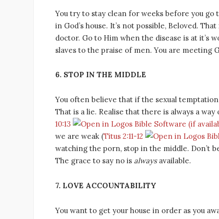
You try to stay clean for weeks before you go t
in God’s house. It’s not possible, Beloved. That
doctor. Go to Him when the disease is at it’s w
slaves to the praise of men. You are meeting 
6. STOP IN THE MIDDLE
You often believe that if the sexual temptation
That is a lie. Realise that there is always a wa
10:13
we are weak (
Titus 2:11-12
watching the porn, stop in the middle. Don’t be
The grace to say no is
always
available.
7. LOVE ACCOUNTABILITY
You want to get your house in order as you await