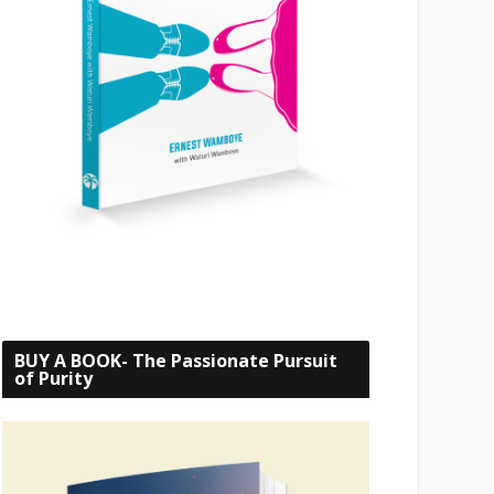
BUY A BOOK- The Passionate Pursuit
of Purity