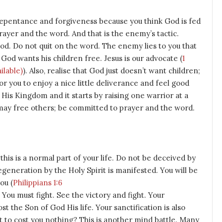
repentance and forgiveness because you think God is fed
rayer and the word. And that is the enemy’s tactic.
God. Do not quit on the word. The enemy lies to you that
. God wants his children free. Jesus is our advocate (
1
). Also, realise that God just doesn’t want children;
for you to enjoy a nice little deliverance and feel good
 His Kingdom and it starts by raising one warrior at a
may free others; be committed to prayer and the word.
this is a normal part of your life. Do not be deceived by
eneration by the Holy Spirit is manifested. You will be
ou (
Philippians 1:6
. You must fight. See the victory and fight. Your
st the Son of God His life. Your sanctification is also
 it to cost you nothing? This is another mind battle. Many