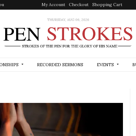
ou
My Account
Checkout
Shopping Cart
THURSDAY, AUG 06, 2026
ONSHIPS
RECORDED SERMONS
EVENTS
B