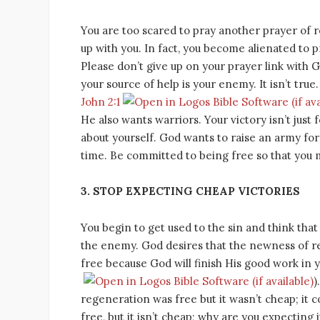
You are too scared to pray another prayer of 
up with you. In fact, you become alienated to p
Please don’t give up on your prayer link with 
your source of help is your enemy. It isn’t true
John 2:1
He also wants warriors. Your victory isn’t just 
about yourself. God wants to raise an army for
time. Be committed to being free so that you 
3. STOP EXPECTING CHEAP VICTORIES
You begin to get used to the sin and think that 
the enemy. God desires that the newness of reg
free because God will finish His good work in y
)
regeneration was free but it wasn’t cheap; it co
free, but it isn’t cheap; why are you expecting