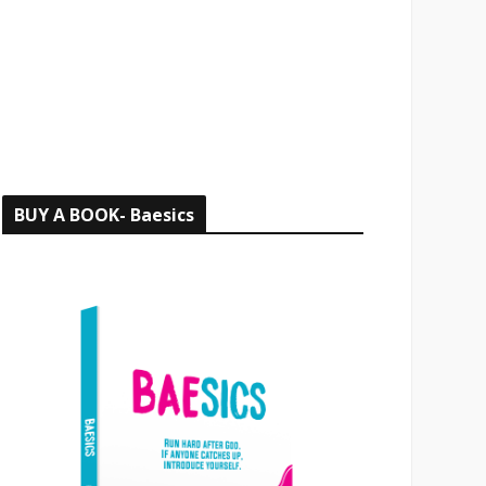
o
r
:
BUY A BOOK- Baesics