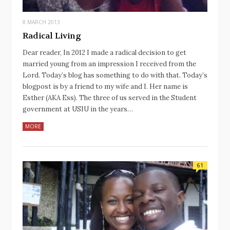
8 MARCH 2013
Radical Living
Dear reader, In 2012 I made a radical decision to get
married young from an impression I received from the
Lord. Today’s blog has something to do with that. Today’s
blogpost is by a friend to my wife and I. Her name is
Esther (AKA Ess). The three of us served in the Student
government at USIU in the years…
MORE
61