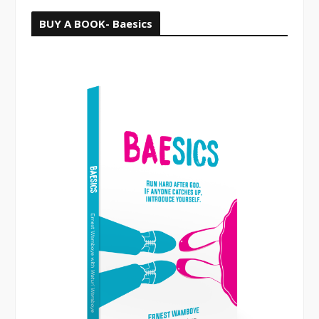
BUY A BOOK- Baesics