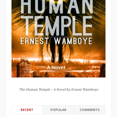
The Human Temple - A Novel by Ernest Wamboye
RECENT
POPULAR
COMMENTS