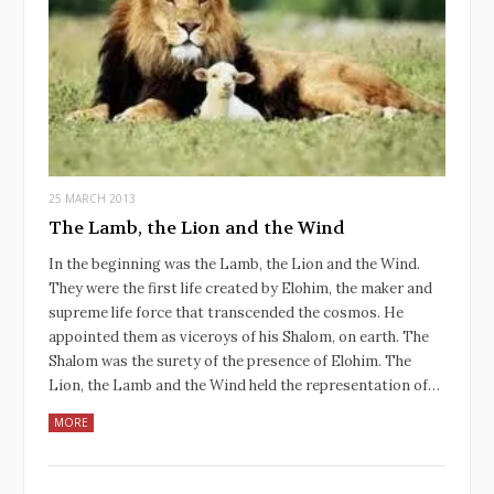
25 MARCH 2013
The Lamb, the Lion and the Wind
In the beginning was the Lamb, the Lion and the Wind.
They were the first life created by Elohim, the maker and
supreme life force that transcended the cosmos. He
appointed them as viceroys of his Shalom, on earth. The
Shalom was the surety of the presence of Elohim. The
Lion, the Lamb and the Wind held the representation of…
MORE