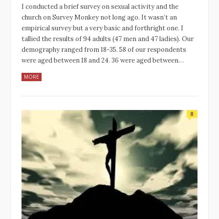
I conducted a brief survey on sexual activity and the
church on Survey Monkey not long ago. It wasn’t an
empirical survey but a very basic and forthright one. I
tallied the results of 94 adults (47 men and 47 ladies). Our
demography ranged from 18-35. 58 of our respondents
were aged between 18 and 24. 36 were aged between…
MORE
8