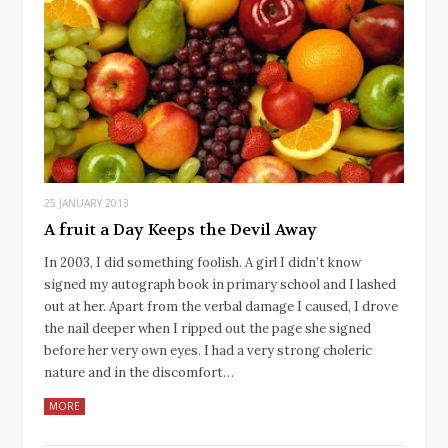
25 JANUARY 2013
A fruit a Day Keeps the Devil Away
In 2003, I did something foolish. A girl I didn’t know
signed my autograph book in primary school and I lashed
out at her. Apart from the verbal damage I caused, I drove
the nail deeper when I ripped out the page she signed
before her very own eyes. I had a very strong choleric
nature and in the discomfort…
MORE