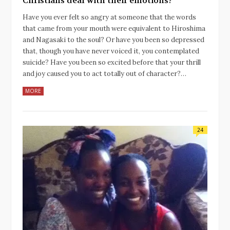
Christians deal with their emotions?
Have you ever felt so angry at someone that the words
that came from your mouth were equivalent to Hiroshima
and Nagasaki to the soul? Or have you been so depressed
that, though you have never voiced it, you contemplated
suicide? Have you been so excited before that your thrill
and joy caused you to act totally out of character?…
MORE
24