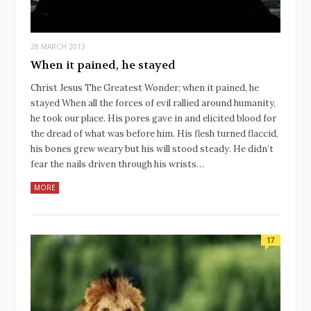
28 MARCH 2013
When it pained, he stayed
Christ Jesus The Greatest Wonder; when it pained, he
stayed When all the forces of evil rallied around humanity,
he took our place. His pores gave in and elicited blood for
the dread of what was before him. His flesh turned flaccid,
his bones grew weary but his will stood steady. He didn’t
fear the nails driven through his wrists…
MORE
17