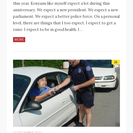
this year. Kenyans like myself expect a lot during this
anniversary. We expect a new president. We expect a new
parliament. We expect a better police force. On a personal
level, there are things that I too expect. I expect to get a
raise. I expect to be in good health. I…
MORE
26
17 DECEMBER 2012