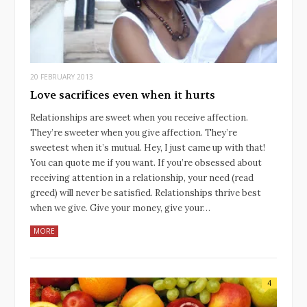
20 FEBRUARY 2013
Love sacrifices even when it hurts
Relationships are sweet when you receive affection.
They’re sweeter when you give affection. They’re
sweetest when it’s mutual. Hey, I just came up with that!
You can quote me if you want. If you’re obsessed about
receiving attention in a relationship, your need (read
greed) will never be satisfied. Relationships thrive best
when we give. Give your money, give your…
MORE
4