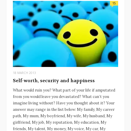
15
18 MARCH 2013
Self-worth, security and happiness
What would ruin you? What part of your life if amputated
from you would leave you devastated? What can’t you
imagine living without? Have you thought about it? Your
answer may range in the list below: My family, My career
path, My mum, My boyfriend, My wife, My husband, My
girlfriend, My job, My reputation, My education, My
friends, My talent, My money, My voice, My car, My