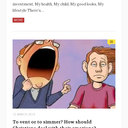
investment, My health, My child, My good looks, My
lifestyle There’s…
MORE
20
12 MARCH 2013
To vent or to simmer? How should