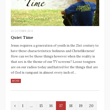
22 OCTOBER 2012
Quiet Time
Jesus requires a generation of youth in the 21st century to
have these characteristics: holiness and Christlikeness!
How can we be those things however when the reality is
that sex is the theme of our TV screens? Loose tongues
are on our radios today and hatred for the things that are
of God is rampant in almost every inch of…
MORE
P
1
…
15
16
17
18
19
20