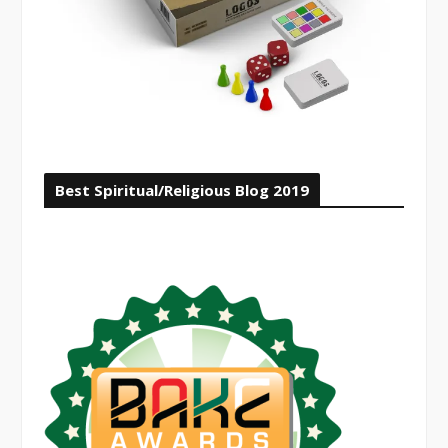
Best Spiritual/Religious Blog 2019