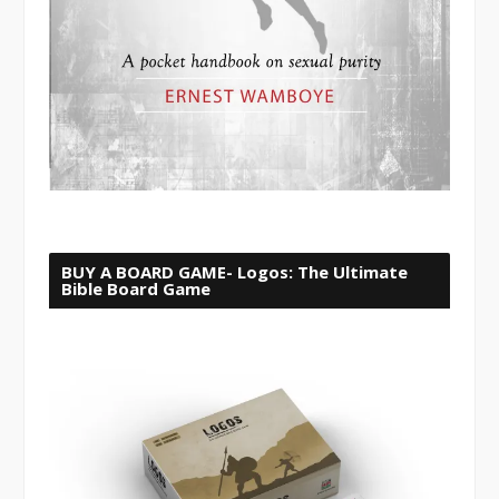
BUY A BOARD GAME- Logos: The Ultimate
Bible Board Game