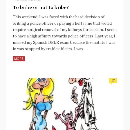
To bribe or not to bribe?
This weekend, I was faced with the hard decision of
bribing a police officer or paying a hefty fine that would
require surgical removal of my kidneys for auction. I seem
to have a high affinity towards police officers. Last year, I
missed my Spanish DELE exam because the matatu I was
in was stopped by traffic officers. I was…
MORE
47