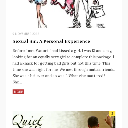
9 NOVEMBER 2012
Sexual Sin: A Personal Experience
Before I met Waturi, I had kissed a girl. I was 18 and sexy,
looking for an equally sexy girl to complete this package. I
had a knack for getting bad girls but not this time. This
time she was right for me. We met through mutual friends.
She was a believer and so was I. What else mattered?
She…
MORE
3