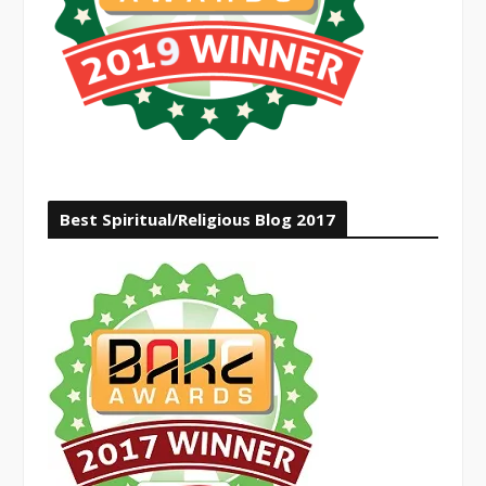
Best Spiritual/Religious Blog 2017