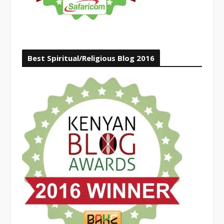
Best Spiritual/Religious Blog 2016