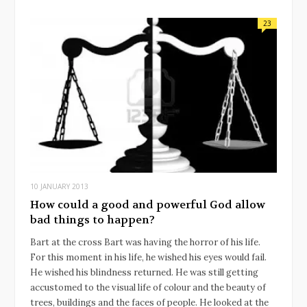
23
10 JANUARY 2013
How could a good and powerful God allow
bad things to happen?
Bart at the cross Bart was having the horror of his life.
For this moment in his life, he wished his eyes would fail.
He wished his blindness returned. He was still getting
accustomed to the visual life of colour and the beauty of
trees, buildings and the faces of people. He looked at the