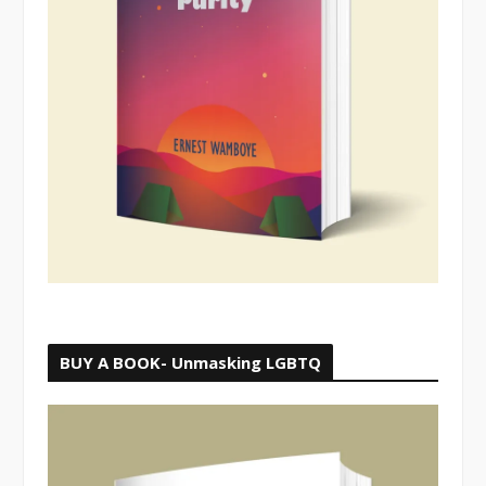
BUY A BOOK- Unmasking LGBTQ