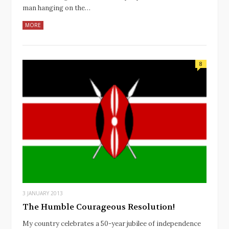
man hanging on the…
MORE
8
3 JANUARY 2013
The Humble Courageous Resolution!
My country celebrates a 50-year jubilee of independence