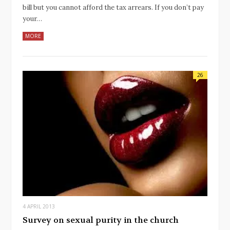
bill but you cannot afford the tax arrears. If you don’t pay
your…
MORE
26
4 APRIL 2013
Survey on sexual purity in the church