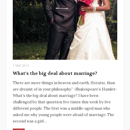
7 MAY 2013
What’s the big deal about marriage?
There are more things in heaven and earth, Horatio, than
are dreamt of in your philosophy.” -Shakespeare’s Hamlet-
What’s the big deal about marriage? I have been
challenged by that question five times this week by five
different people. The first was a middle-aged man who
asked me why young people were afraid of marriage. The
second was a girl…