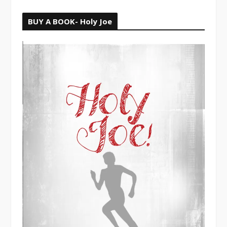
BUY A BOOK- Holy Joe