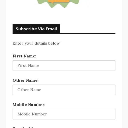
Subscribe Via Email
Enter your details below
First Name:
Other Name:
Mobile Number: