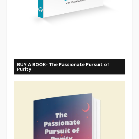
BUY A BOOK- The Passionate Pursuit of
Purity