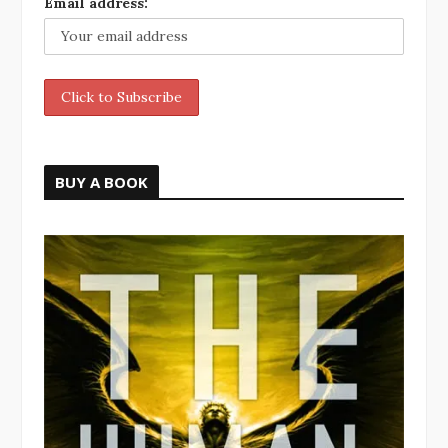
Email address:
BUY A BOOK