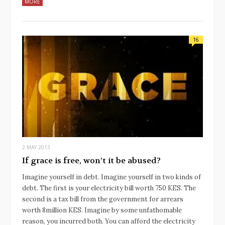
MORE
16
2 MAY 2013
If grace is free, won’t it be abused?
Imagine yourself in debt. Imagine yourself in two kinds of
debt. The first is your electricity bill worth 750 KES. The
second is a tax bill from the government for arrears
worth 8million KES. Imagine by some unfathomable
reason, you incurred both. You can afford the electricity