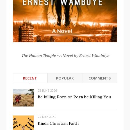
The Human Temple - A Novel by Ernest Wamboye
RECENT
POPULAR
COMMENTS
25 JUNE 2026
Be killing Porn or Porn be Killing You
24 MAY 2026
Kinda Christian Faith