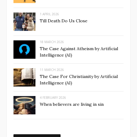
1 APRIL 2026
Till Death Do Us Close
18 MARCH 2026
The Case Against Atheism by Artificial
Intelligence (AI)
11 MARCH 2026
The Case For Christianity by Artificial
Intelligence (AI)
4 FEBRUARY 2026
When believers are living in sin