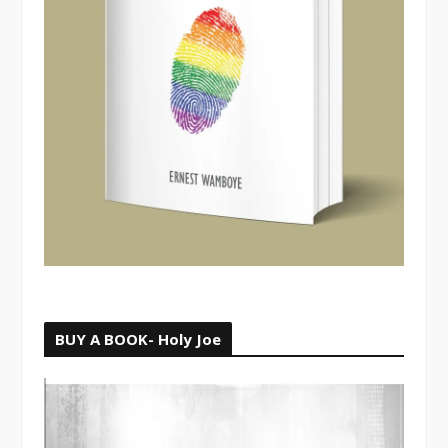
BUY A BOOK- Holy Joe