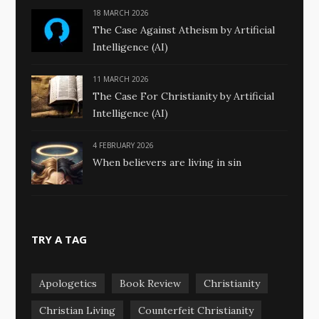
18 MARCH 2026
The Case Against Atheism by Artificial
Intelligence (AI)
11 MARCH 2026
The Case For Christianity by Artificial
Intelligence (AI)
4 FEBRUARY 2026
When believers are living in sin
TRY A TAG
Apologetics
Book Review
Christianity
Christian Living
Counterfeit Christianity