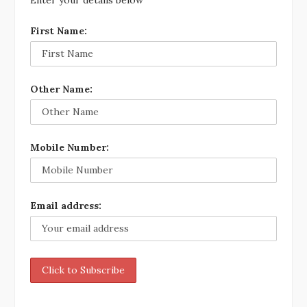
Enter your details below
First Name:
Other Name:
Mobile Number:
Email address: