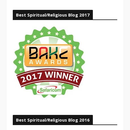
Best Spiritual/Religious Blog 2017
Best Spiritual/Religious Blog 2016