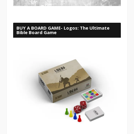
BUY A BOARD GAME- Logos: The Ultimate
Bible Board Game