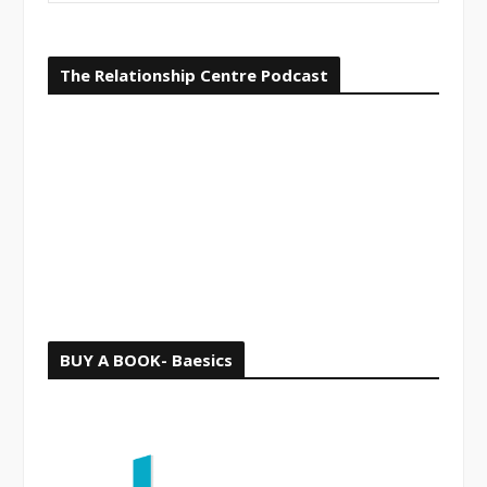
i
a
o
r
The Relationship Centre Podcast
c
u
h
s
f
o
r
:
BUY A BOOK- Baesics