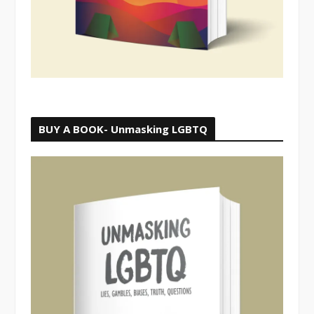
BUY A BOOK- Unmasking LGBTQ