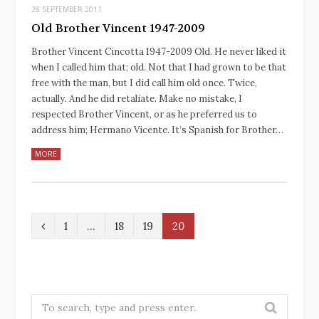
28 SEPTEMBER 2011
Old Brother Vincent 1947-2009
Brother Vincent Cincotta 1947-2009 Old. He never liked it
when I called him that; old. Not that I had grown to be that
free with the man, but I did call him old once. Twice,
actually. And he did retaliate. Make no mistake, I
respected Brother Vincent, or as he preferred us to
address him; Hermano Vicente. It’s Spanish for Brother…
MORE
P
1
…
18
19
20
r
e
v
S
e