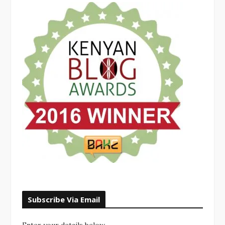
Subscribe Via Email