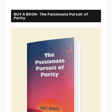
BUY A BOOK- The Passionate Pursuit of
Purity