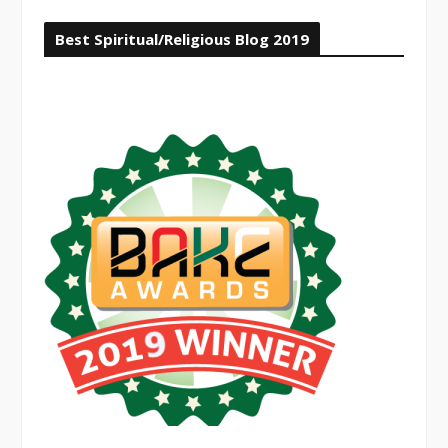
Best Spiritual/Religious Blog 2019