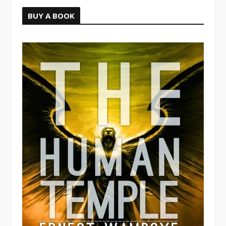
BUY A BOOK