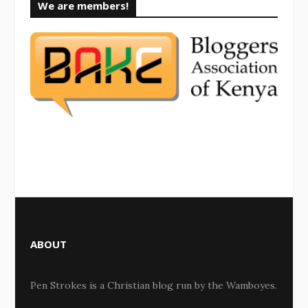
We are members!
ABOUT
Pen Strokes is a Christian blog run by the Wamboyes.