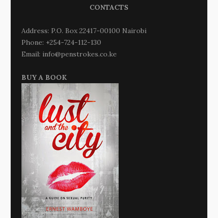
CONTACTS
Address: P.O. Box 22417-00100 Nairobi
Phone: +254-724-112-130
Email: info@penstrokes.co.ke
BUY A BOOK