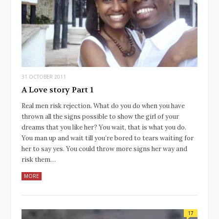
31 OCTOBER 2011
A Love story Part 1
Real men risk rejection. What do you do when you have
thrown all the signs possible to show the girl of your
dreams that you like her? You wait, that is what you do.
You man up and wait till you’re bored to tears waiting for
her to say yes. You could throw more signs her way and
risk them…
MORE
17