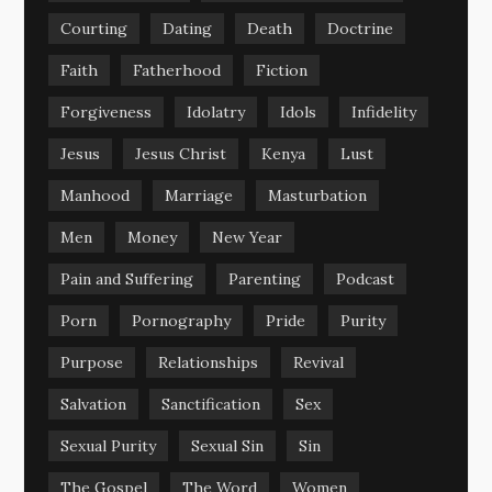
Courting
Dating
Death
Doctrine
Faith
Fatherhood
Fiction
Forgiveness
Idolatry
Idols
Infidelity
Jesus
Jesus Christ
Kenya
Lust
Manhood
Marriage
Masturbation
Men
Money
New Year
Pain and Suffering
Parenting
Podcast
Porn
Pornography
Pride
Purity
Purpose
Relationships
Revival
Salvation
Sanctification
Sex
Sexual Purity
Sexual Sin
Sin
The Gospel
The Word
Women