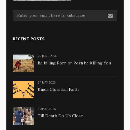
RECENT POSTS
25 JUNE 2026
Be killing Porn or Porn be Killing You
24 MAY 2026
Kinda Christian Faith
1 APRIL 2026
Till Death Do Us Close