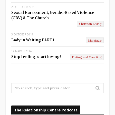
28 OCTOBER 2021
Sexual Harassment, Gender-Based Violence
(GBV) & The Church
Christian Living
3 OCTOBER 2019
Lady in Waiting PART 1
Marriage
14 MARCH 2014
Stop feeling; start loving!
Dating and Courting
S
e
a
r
The Relationship Centre Podcast
c