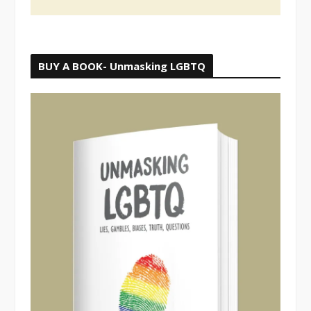
BUY A BOOK- Unmasking LGBTQ