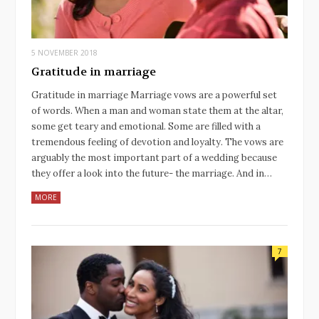
5 NOVEMBER 2018
Gratitude in marriage
Gratitude in marriage Marriage vows are a powerful set
of words. When a man and woman state them at the altar,
some get teary and emotional. Some are filled with a
tremendous feeling of devotion and loyalty. The vows are
arguably the most important part of a wedding because
they offer a look into the future- the marriage. And in…
MORE
7