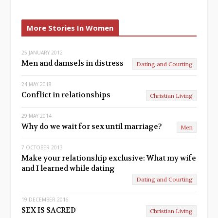
r
e
e
x
More Stories In Women
v
t
25 JANUARY 2012
i
Men and damsels in distress
Dating and Courting
o
24 MAY 2018
u
Conflict in relationships
Christian Living
s
29 MAY 2014
Why do we wait for sex until marriage?
Men
7 OCTOBER 2013
Make your relationship exclusive: What my wife
and I learned while dating
Dating and Courting
19 DECEMBER 2016
SEX IS SACRED
Christian Living