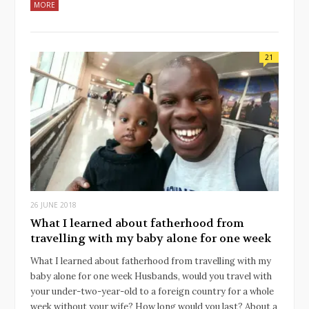
MORE
21
26 JUNE 2018
What I learned about fatherhood from
travelling with my baby alone for one week
What I learned about fatherhood from travelling with my
baby alone for one week Husbands, would you travel with
your under-two-year-old to a foreign country for a whole
week without your wife? How long would you last? About a