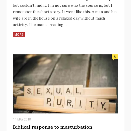
but couldn’t find it. I’m not sure who the source is, but I
remember the short story. It went like this. A man and his
wife are in the house on a relaxed day without much
activity. The man is reading…
MORE
8
14 MAY 2018
Biblical response to masturbation