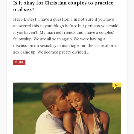
Is it okay for Christian couples to practice
oral sex?
Hello Ernest. I have a question. I’m not sure if you have
answered this in your blogs before but perhaps you could
if you haven’t. My married friends and I have a couples’
fellowship. We are all born again. We were having a
discussion on sexuality in marriage and the issue of oral
sex came up. We seemed pretty divided…
MORE
49