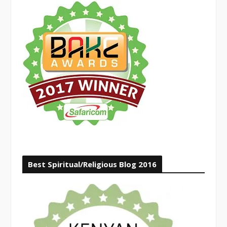
Best Spiritual/Religious Blog 2016