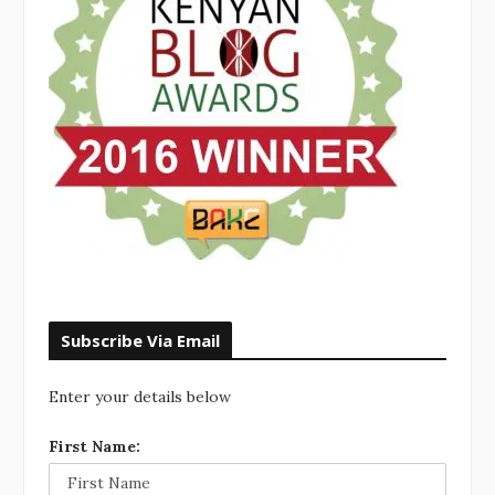
Subscribe Via Email
Enter your details below
First Name: