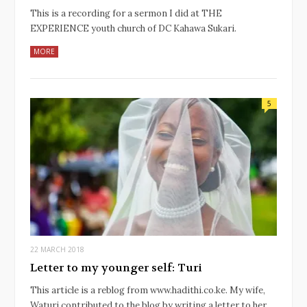
This is a recording for a sermon I did at THE
EXPERIENCE youth church of DC Kahawa Sukari.
MORE
5
22 MARCH 2018
Letter to my younger self: Turi
This article is a reblog from www.hadithi.co.ke. My wife,
Waturi contributed to the blog by writing a letter to her