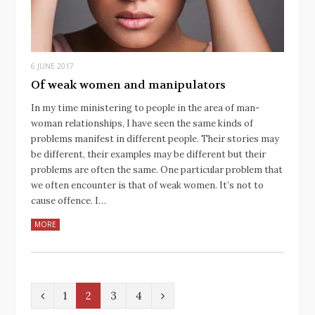
6 JUNE 2017
Of weak women and manipulators
In my time ministering to people in the area of man-
woman relationships, I have seen the same kinds of
problems manifest in different people. Their stories may
be different, their examples may be different but their
problems are often the same. One particular problem that
we often encounter is that of weak women. It’s not to
cause offence. I…
MORE
P
N
1
2
3
4