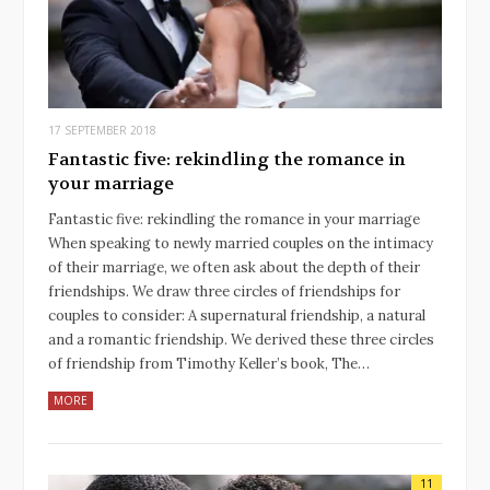
17 SEPTEMBER 2018
Fantastic five: rekindling the romance in
your marriage
Fantastic five: rekindling the romance in your marriage
When speaking to newly married couples on the intimacy
of their marriage, we often ask about the depth of their
friendships. We draw three circles of friendships for
couples to consider: A supernatural friendship, a natural
and a romantic friendship. We derived these three circles
of friendship from Timothy Keller’s book, The…
MORE
11