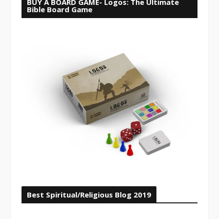
BUY A BOARD GAME- Logos: The Ultimate
Bible Board Game
Best Spiritual/Religious Blog 2019