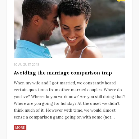
30 AUGUST 2018
Avoiding the marriage comparison trap
When my wife and I got married, we constantly heard
certain questions from other married couples. Where do
you live? Where do you work now? Are you still doing that?
Where are you going for holiday? At the onset we didn’t
think much of it. However with time, we would almost
sense a comparison game going on with some (not…
MORE