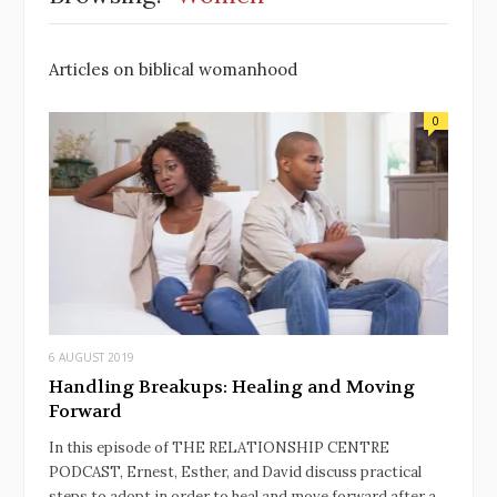
Articles on biblical womanhood
0
6 AUGUST 2019
Handling Breakups: Healing and Moving
Forward
In this episode of THE RELATIONSHIP CENTRE
PODCAST, Ernest, Esther, and David discuss practical
steps to adopt in order to heal and move forward after a