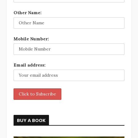
Other Name:
Mobile Number:
Email address:
BUY A BOOK