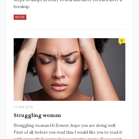
breakup.
MORE
0
13 MAY 2019
Struggling woman
Struggling woman Hi Ernest, hope you are doing well.
First of all, before you read this I would like you to read it