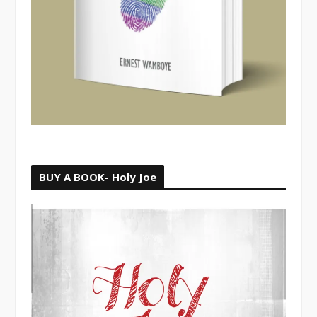
BUY A BOOK- Holy Joe