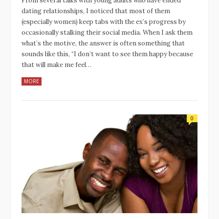
From several talks with young adults who have ended
dating relationships, I noticed that most of them
(especially women) keep tabs with the ex’s progress by
occasionally stalking their social media. When I ask them
what’s the motive, the answer is often something that
sounds like this, “I don’t want to see them happy because
that will make me feel…
MORE
0