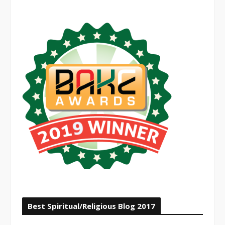
Best Spiritual/Religious Blog 2017