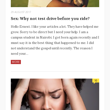
29 AUGUST 2017
Sex: Why not test drive before you ride?
Hello Ernest. I like your articles a lot. They have helped me
grow. Sorry to be direct but I need your help. I am a
campus student in Nairobi. I got born again recently and I
must say it is the best thing that happened to me. I did
not understand the gospel until recently. The reason I
need your…
MORE
10