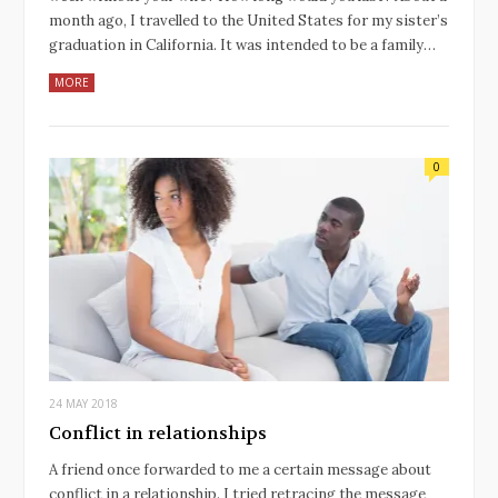
month ago, I travelled to the United States for my sister’s
graduation in California. It was intended to be a family…
MORE
0
24 MAY 2018
Conflict in relationships
A friend once forwarded to me a certain message about
conflict in a relationship. I tried retracing the message