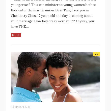
younger self. This can minister to young women before
they enter the marital union. Dear Turi, I see you in
Chemistry Class, 17 years old and day dreaming about
your marriage. How boy crazy were you?? Anyway, you
have THE…
MORE
20
13 MARCH 2018