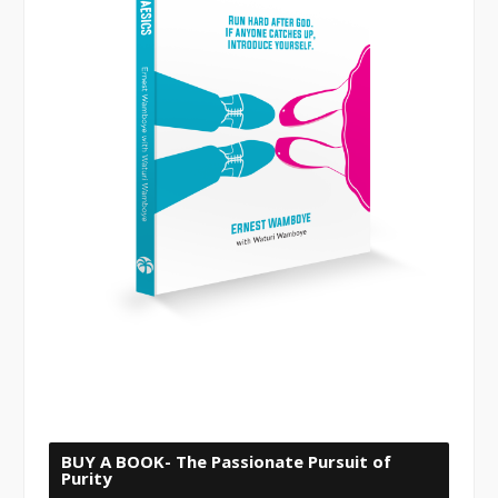
BUY A BOOK- The Passionate Pursuit of
Purity