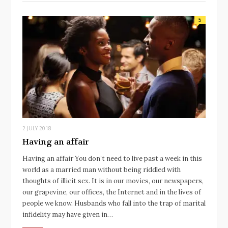
5
2 JULY 2018
Having an affair
Having an affair You don’t need to live past a week in this
world as a married man without being riddled with
thoughts of illicit sex. It is in our movies, our newspapers,
our grapevine, our offices, the Internet and in the lives of
people we know. Husbands who fall into the trap of marital
infidelity may have given in…