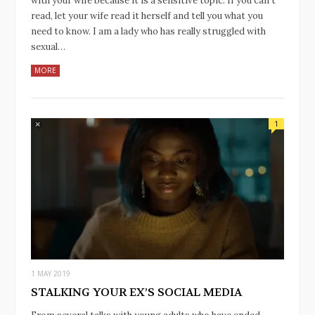
with your wife because it is a sensitive topic. If you can’t
read, let your wife read it herself and tell you what you
need to know. I am a lady who has really struggled with
sexual…
MORE
1
1 MAY 2019
STALKING YOUR EX’S SOCIAL MEDIA