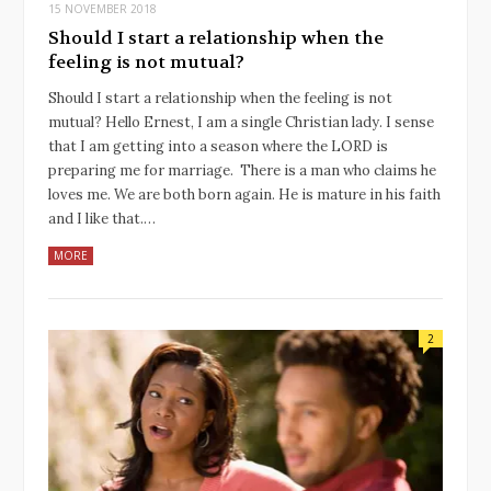
15 NOVEMBER 2018
Should I start a relationship when the
feeling is not mutual?
Should I start a relationship when the feeling is not
mutual? Hello Ernest, I am a single Christian lady. I sense
that I am getting into a season where the LORD is
preparing me for marriage. There is a man who claims he
loves me. We are both born again. He is mature in his faith
and I like that.…
MORE
2